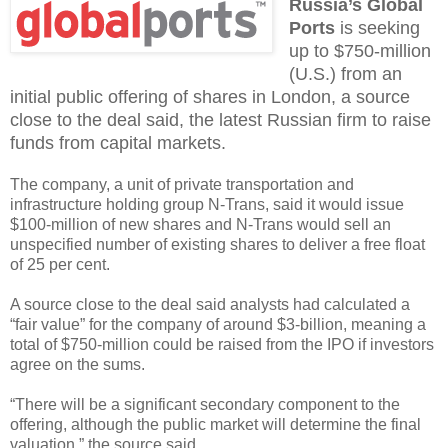
Russia’s Global
Ports
is seeking
up to $750-million
(U.S.) from an
initial public offering of shares in London, a source
close to the deal said, the latest Russian firm to raise
funds from capital markets.
The company, a unit of private transportation and
infrastructure holding group N-Trans, said it would issue
$100-million of new shares and N-Trans would sell an
unspecified number of existing shares to deliver a free float
of 25 per cent.
A source close to the deal said analysts had calculated a
“fair value” for the company of around $3-billion, meaning a
total of $750-million could be raised from the IPO if investors
agree on the sums.
“There will be a significant secondary component to the
offering, although the public market will determine the final
valuation,” the source said.