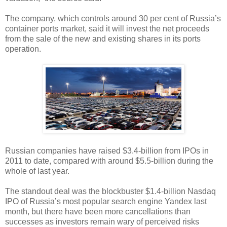
The company, which controls around 30 per cent of Russia’s
container ports market, said it will invest the net proceeds
from the sale of the new and existing shares in its ports
operation.
Russian companies have raised $3.4-billion from IPOs in
2011 to date, compared with around $5.5-billion during the
whole of last year.
The standout deal was the blockbuster $1.4-billion Nasdaq
IPO of Russia’s most popular search engine Yandex last
month, but there have been more cancellations than
successes as investors remain wary of perceived risks