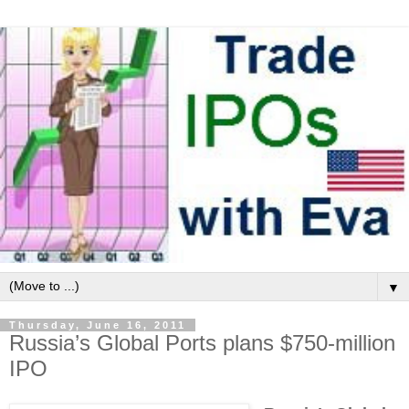
▼
Thursday, June 16, 2011
Russia’s Global Ports plans $750-million
IPO