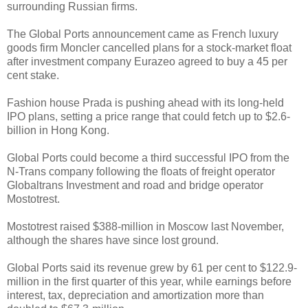
surrounding Russian firms.
The Global Ports announcement came as French luxury
goods firm Moncler cancelled plans for a stock-market float
after investment company Eurazeo agreed to buy a 45 per
cent stake.
Fashion house Prada is pushing ahead with its long-held
IPO plans, setting a price range that could fetch up to $2.6-
billion in Hong Kong.
Global Ports could become a third successful IPO from the
N-Trans company following the floats of freight operator
Globaltrans Investment and road and bridge operator
Mostotrest.
Mostotrest raised $388-million in Moscow last November,
although the shares have since lost ground.
Global Ports said its revenue grew by 61 per cent to $122.9-
million in the first quarter of this year, while earnings before
interest, tax, depreciation and amortization more than