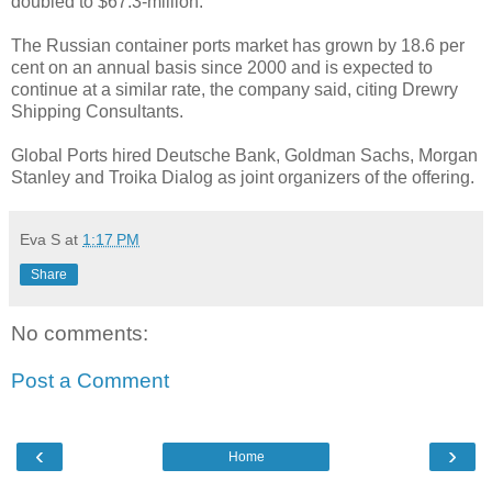
doubled to $67.3-million.
The Russian container ports market has grown by 18.6 per
cent on an annual basis since 2000 and is expected to
continue at a similar rate, the company said, citing Drewry
Shipping Consultants.
Global Ports hired Deutsche Bank, Goldman Sachs, Morgan
Stanley and Troika Dialog as joint organizers of the offering.
Eva S
at
1:17 PM
Share
No comments:
Post a Comment
‹
›
Home