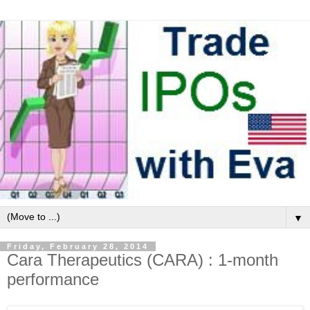
▼
Friday, February 28, 2014
Cara Therapeutics (CARA) : 1-month
performance