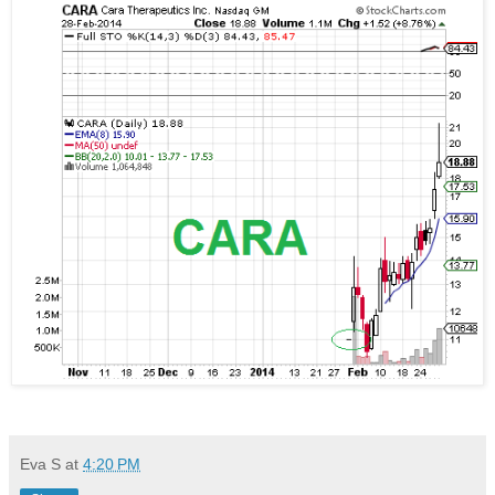
Eva S
at
4:20 PM