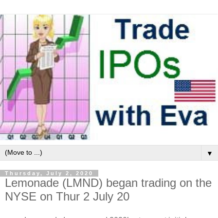
▼
Thursday, July 2, 2020
Lemonade (LMND) began trading on the
NYSE on Thur 2 July 20