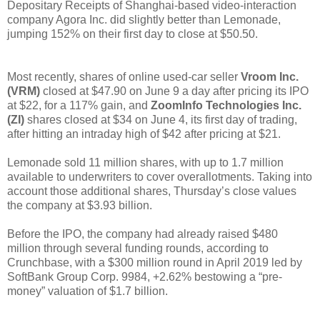
Depositary Receipts of Shanghai-based video-interaction
company Agora Inc. did slightly better than Lemonade,
jumping 152% on their first day to close at $50.50.
Most recently, shares of online used-car seller
Vroom Inc.
(VRM)
closed at $47.90 on June 9 a day after pricing its IPO
at $22, for a 117% gain, and
ZoomInfo Technologies Inc.
(ZI)
shares closed at $34 on June 4, its first day of trading,
after hitting an intraday high of $42 after pricing at $21.
Lemonade sold 11 million shares, with up to 1.7 million
available to underwriters to cover overallotments. Taking into
account those additional shares, Thursday’s close values
the company at $3.93 billion.
Before the IPO, the company had already raised $480
million through several funding rounds, according to
Crunchbase, with a $300 million round in April 2019 led by
SoftBank Group Corp. 9984, +2.62% bestowing a “pre-
money” valuation of $1.7 billion.