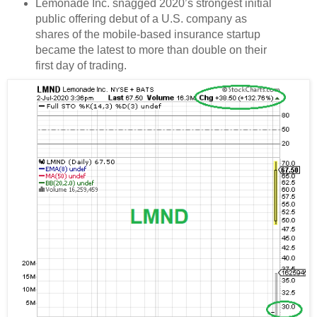
Lemonade Inc. snagged 2020’s strongest initial
public offering debut of a U.S. company as
shares of the mobile-based insurance startup
became the latest to more than double on their
first day of trading.