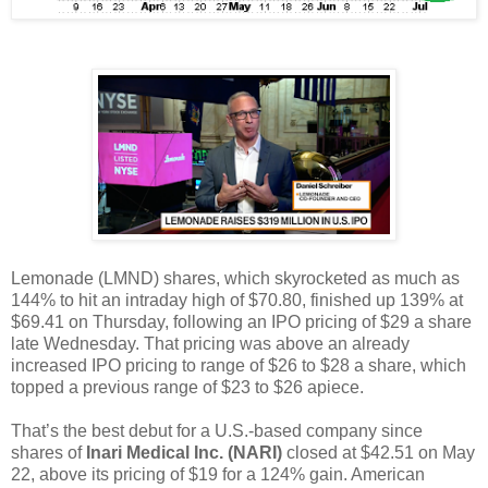
Lemonade (LMND) shares, which skyrocketed as much as
144% to hit an intraday high of $70.80, finished up 139% at
$69.41 on Thursday, following an IPO pricing of $29 a share
late Wednesday. That pricing was above an already
increased IPO pricing to range of $26 to $28 a share, which
topped a previous range of $23 to $26 apiece.
That’s the best debut for a U.S.-based company since
shares of
Inari Medical Inc. (NARI)
closed at $42.51 on May
22, above its pricing of $19 for a 124% gain. American