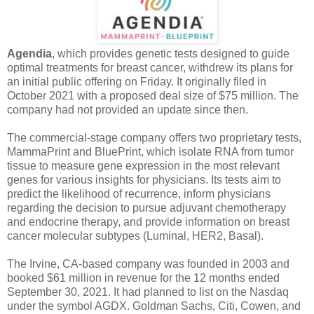
Agendia
, which provides genetic tests designed to guide
optimal treatments for breast cancer, withdrew its plans for
an initial public offering on Friday. It originally filed in
October 2021 with a proposed deal size of $75 million. The
company had not provided an update since then.
The commercial-stage company offers two proprietary tests,
MammaPrint and BluePrint, which isolate RNA from tumor
tissue to measure gene expression in the most relevant
genes for various insights for physicians. Its tests aim to
predict the likelihood of recurrence, inform physicians
regarding the decision to pursue adjuvant chemotherapy
and endocrine therapy, and provide information on breast
cancer molecular subtypes (Luminal, HER2, Basal).
The Irvine, CA-based company was founded in 2003 and
booked $61 million in revenue for the 12 months ended
September 30, 2021. It had planned to list on the Nasdaq
under the symbol AGDX. Goldman Sachs, Citi, Cowen, and