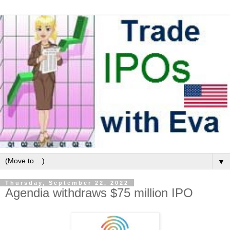
▼
Thursday, September 22, 2022
Agendia withdraws $75 million IPO