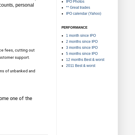
IPO Photos
ccounts, personal
** Great trades
IPO calendar (Yahoo)
PERFORMANCE
1 month since IPO
2 months since IPO
3 months since IPO
e fees, cutting out
5 months since IPO
customer support.
12 months Best & worst
2011 Best & worst
lions of unbanked and
come one of the