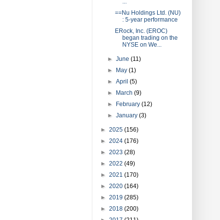
...
==Nu Holdings Ltd. (NU)
: 5-year performance
ERock, Inc. (EROC)
began trading on the
NYSE on We...
►
June
(11)
►
May
(1)
►
April
(5)
►
March
(9)
►
February
(12)
►
January
(3)
►
2025
(156)
►
2024
(176)
►
2023
(28)
►
2022
(49)
►
2021
(170)
►
2020
(164)
►
2019
(285)
►
2018
(200)
►
2017
(211)