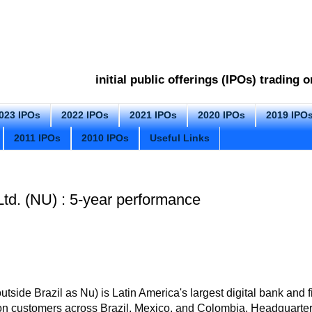
initial public offerings (IPOs) trading
023 IPOs
2022 IPOs
2021 IPOs
2020 IPOs
2019 IPO
2011 IPOs
2010 IPOs
Useful Links
td. (NU) : 5-year performance
side Brazil as Nu) is Latin America's largest digital bank and 
ion customers across Brazil, Mexico, and Colombia
. Headquarte