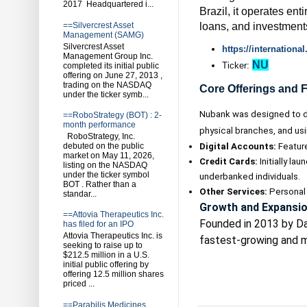
2017 Headquartered i...
Brazil, it operates ent
loans, and investment
==Silvercrest Asset
Management (SAMG)
Silvercrest Asset
https://internation
Management Group Inc.
NU
Ticker:
completed its initial public
offering on June 27, 2013 ,
trading on the NASDAQ
Core Offerings and 
under the ticker symb...
Nubank was designed to di
==RoboStrategy (BOT) : 2-
month performance
physical branches, and usi
RoboStrategy, Inc.
Digital Accounts:
Features
debuted on the public
market on May 11, 2026,
Credit Cards:
Initially la
listing on the NASDAQ
under the ticker symbol
underbanked individuals.
BOT . Rather than a
Other Services:
Personal 
standar...
Growth and Expansi
==Attovia Therapeutics Inc.
Founded in 2013 by Da
has filed for an IPO
Attovia Therapeutics Inc. is
fastest-growing and mo
seeking to raise up to
$212.5 million in a U.S.
initial public offering by
offering 12.5 million shares
priced ...
==Parabilis Medicines