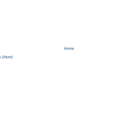
Home
 (Atom)