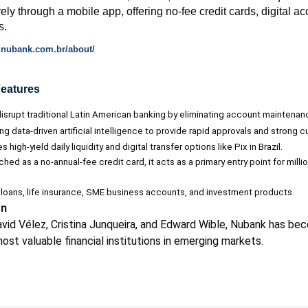
irely through a mobile app, offering no-fee credit cards, digital a
s.
al.nubank.com.br/about/
Features
srupt traditional Latin American banking by eliminating account maintenanc
ng data-driven artificial intelligence to provide rapid approvals and strong 
 high-yield daily liquidity and digital transfer options like Pix in Brazil.
unched as a no-annual-fee credit card, it acts as a primary entry point for mil
loans, life insurance, SME business accounts, and investment products.
on
vid Vélez, Cristina Junqueira, and Edward Wible, Nubank has be
st valuable financial institutions in emerging markets.