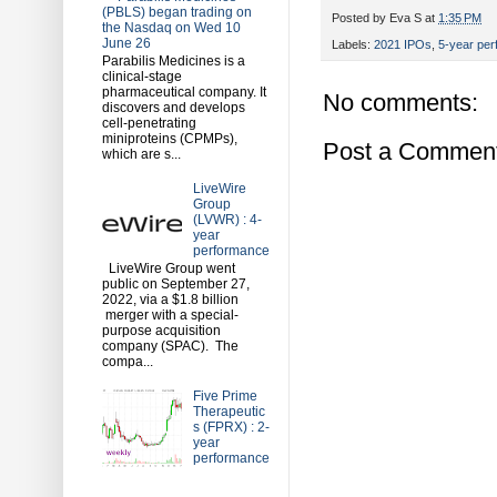
(PBLS) began trading on
Posted by
Eva S
at
1:35 PM
the Nasdaq on Wed 10
June 26
Labels:
2021 IPOs
,
5-year pe
Parabilis Medicines is a
clinical-stage
pharmaceutical company. It
No comments:
discovers and develops
cell-penetrating
miniproteins (CPMPs),
Post a Commen
which are s...
LiveWire
Group
(LVWR) : 4-
year
performance
LiveWire Group went
public on September 27,
2022, via a $1.8 billion
merger with a special-
purpose acquisition
company (SPAC). The
compa...
Five Prime
Therapeutic
s (FPRX) : 2-
year
performance