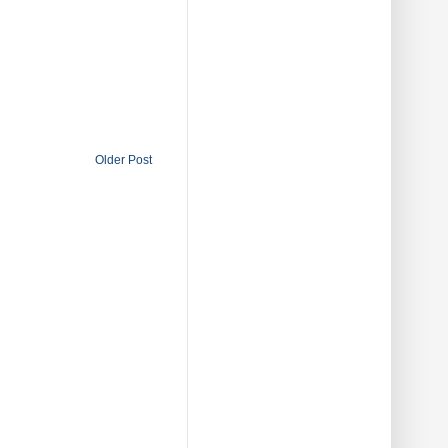
Older Post