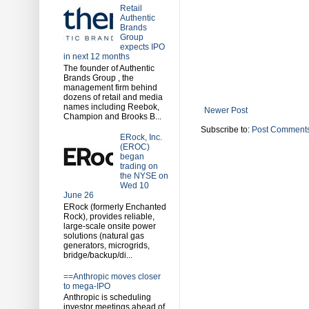
Retail
Authentic
Brands
Group
expects IPO
in next 12 months
The founder of Authentic
Brands Group , the
management firm behind
dozens of retail and media
names including Reebok,
Newer Post
Champion and Brooks B...
Subscribe to:
Post Comments
ERock, Inc.
(EROC)
began
trading on
the NYSE on
Wed 10
June 26
ERock (formerly Enchanted
Rock), provides reliable,
large-scale onsite power
solutions (natural gas
generators, microgrids,
bridge/backup/di...
==Anthropic moves closer
to mega-IPO
Anthropic is scheduling
investor meetings ahead of