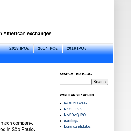
 on American exchanges
s
2018 IPOs
2017 IPOs
2016 IPOs
SEARCH THIS BLOG
POPULAR SEARCHES
IPOs this week
NYSE IPOs
NASDAQ IPOs
earnings
fintech company,
Long candidates
red in São Paulo,