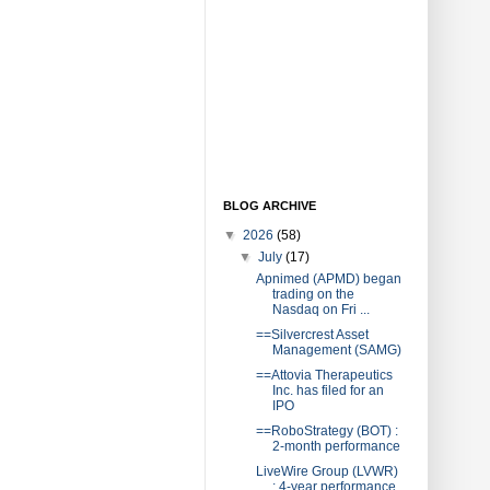
BLOG ARCHIVE
▼
2026
(58)
▼
July
(17)
Apnimed (APMD) began
trading on the
Nasdaq on Fri ...
==Silvercrest Asset
Management (SAMG)
==Attovia Therapeutics
Inc. has filed for an
IPO
==RoboStrategy (BOT) :
2-month performance
LiveWire Group (LVWR)
: 4-year performance