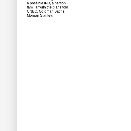
a possible IPO, a person
familiar with the plans told
CNBC. Goldman Sachs,
Morgan Stanley...