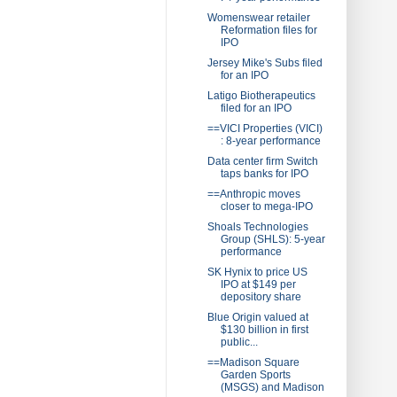
Womenswear retailer
Reformation files for
IPO
Jersey Mike's Subs filed
for an IPO
Latigo Biotherapeutics
filed for an IPO
==VICI Properties (VICI)
: 8-year performance
Data center firm Switch
taps banks for IPO
==Anthropic moves
closer to mega-IPO
Shoals Technologies
Group (SHLS): 5-year
performance
SK Hynix to price US
IPO at $149 per
depository share
Blue Origin valued at
$130 billion in first
public...
==Madison Square
Garden Sports
(MSGS) and Madison