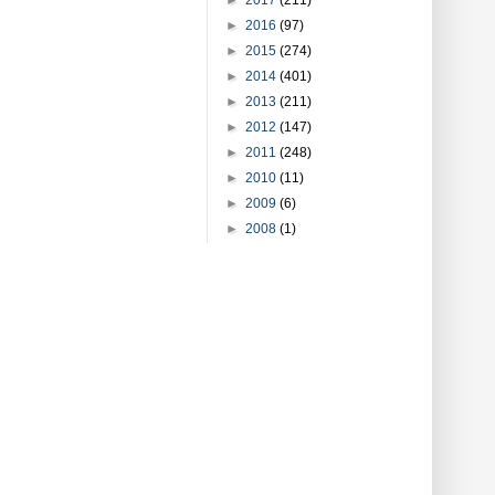
►
2016
(97)
►
2015
(274)
►
2014
(401)
►
2013
(211)
►
2012
(147)
►
2011
(248)
►
2010
(11)
►
2009
(6)
►
2008
(1)