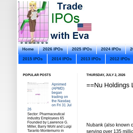
Home
2026 IPOs
2025 IPOs
2024 IPOs
2
2015 IPOs
2014 IPOs
2013 IPOs
2012 IPOs
POPULAR POSTS
THURSDAY, JULY 2, 2026
==Nu Holdings L
Apnimed
(APMD)
began
trading on
the Nasdaq
on Fri 31 Jul
26
Sector: Pharmaceutical
industry Employees 65
Founded by Lawrence G.
Nubank (also known out
Miller, Barry Wohl and Luigi
Taranto Montemurro in
serving over 135 mill