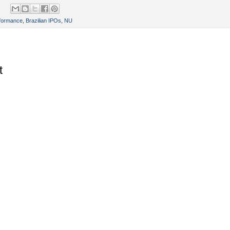
rformance
,
Brazilian IPOs
,
NU
t