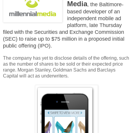
Media
, the Baltimore-
based developer of an
independent mobile ad
platform, late Thursday
filed with the Securities and Exchange Commission
(SEC) to raise up to $75 million in a proposed initial
public offering (IPO).
The company has yet to disclose details of the offering, such
as the number of shares to be sold or their expected price
range. Morgan Stanley, Goldman Sachs and Barclays
Capital will act as underwriters.