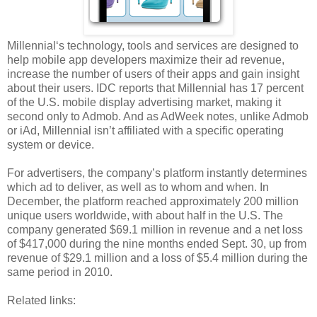
Millennial‘s technology, tools and services are designed to
help mobile app developers maximize their ad revenue,
increase the number of users of their apps and gain insight
about their users. IDC reports that Millennial has 17 percent
of the U.S. mobile display advertising market, making it
second only to Admob. And as AdWeek notes, unlike Admob
or iAd, Millennial isn’t affiliated with a specific operating
system or device.
For advertisers, the company’s platform instantly determines
which ad to deliver, as well as to whom and when. In
December, the platform reached approximately 200 million
unique users worldwide, with about half in the U.S. The
company generated $69.1 million in revenue and a net loss
of $417,000 during the nine months ended Sept. 30, up from
revenue of $29.1 million and a loss of $5.4 million during the
same period in 2010.
Related links: