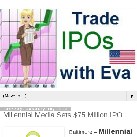
▼
Tuesday, January 10, 2012
Millennial Media Sets $75 Million IPO
Millennial
Baltimore –