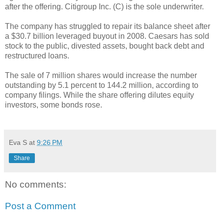
after the offering. Citigroup Inc. (C) is the sole underwriter.
The company has struggled to repair its balance sheet after
a $30.7 billion leveraged buyout in 2008. Caesars has sold
stock to the public, divested assets, bought back debt and
restructured loans.
The sale of 7 million shares would increase the number
outstanding by 5.1 percent to 144.2 million, according to
company filings. While the share offering dilutes equity
investors, some bonds rose.
Eva S
at
9:26 PM
Share
No comments:
Post a Comment