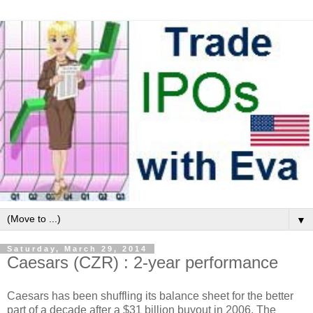
▼
Saturday, March 29, 2014
Caesars (CZR) : 2-year performance
Caesars has been shuffling its balance sheet for the better
part of a decade after a $31 billion buyout in 2006. The