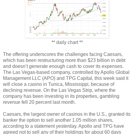
** daily chart **
The offering underscores the challenges facing Caesars,
which has been restructuring more than $23 billion in debt
and doesn’t generate enough cash to cover its expenses.
The Las Vegas-based company, controlled by Apollo Global
Management LLC (APO) and TPG Capital, this week said it
will close a casino in Tunica, Mississippi, because of
declining revenue. On the Las Vegas Strip, where the
company has been investing in its properties, gambling
revenue fell 20 percent last month.
Caesars, the largest owner of casinos in the U.S., granted its
banker the option to sell another 1.05 million shares,
according to a statement yesterday. Apollo and TPG have
agreed not to sell any of their holdings for about 60 days