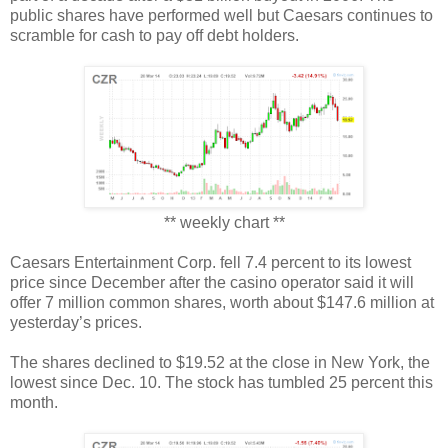
public shares have performed well but Caesars continues to
scramble for cash to pay off debt holders.
** weekly chart **
Caesars Entertainment Corp. fell 7.4 percent to its lowest
price since December after the casino operator said it will
offer 7 million common shares, worth about $147.6 million at
yesterday’s prices.
The shares declined to $19.52 at the close in New York, the
lowest since Dec. 10. The stock has tumbled 25 percent this
month.