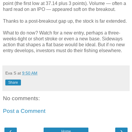
point (the first low at 37.14 plus 3 points). Volume — often a
hard read on an IPO — appeared soft on the breakout.
Thanks to a post-breakout gap up, the stock is far extended.
What to do now? Watch for a new entry, perhaps a three-
weeks-tight or short stroke or even a new base. Sideways
action that shapes a flat base would be ideal. But if no new
entry develops, investors must do their fishing elsewhere.
Eva S
at
9:50 AM
Share
No comments:
Post a Comment
‹
›
Home