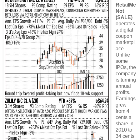
RetailMe
Not
(SALE)
operates
a digital
coupon
marketpl
ace.
Unlike
some
IPOs, the
company
is turning
annual
profits.
Earnings
grew
from 4
cents a
share in
2010 to
34 cents,