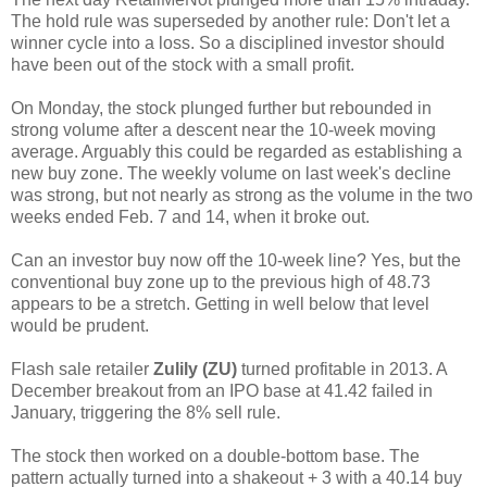
The hold rule was superseded by another rule: Don't let a
winner cycle into a loss. So a disciplined investor should
have been out of the stock with a small profit.
On Monday, the stock plunged further but rebounded in
strong volume after a descent near the 10-week moving
average. Arguably this could be regarded as establishing a
new buy zone. The weekly volume on last week's decline
was strong, but not nearly as strong as the volume in the two
weeks ended Feb. 7 and 14, when it broke out.
Can an investor buy now off the 10-week line? Yes, but the
conventional buy zone up to the previous high of 48.73
appears to be a stretch. Getting in well below that level
would be prudent.
Flash sale retailer
Zulily (ZU)
turned profitable in 2013. A
December breakout from an IPO base at 41.42 failed in
January, triggering the 8% sell rule.
The stock then worked on a double-bottom base. The
pattern actually turned into a shakeout + 3 with a 40.14 buy