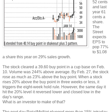
52 cents
and last
year 61
cents a
share.
The
Street
expects
EPS to
pop 77%
to $1.08
a share this year on 29% sales growth.
The stock cleared a 39.60 buy point in a cup base on Feb.
10. Volume was 244% above average. By Feb. 27, the stock
rose as much as 23% above the buy point. When a stock
rises 20% above the buy point in three weeks or less, it
triggers the eight-week hold rule. However, the same day it
hit the 20% level it reversed lower and closed low in the
day's range.
What is an investor to make of that?
The next day RetailMeNot plunged more than 15% intraday.