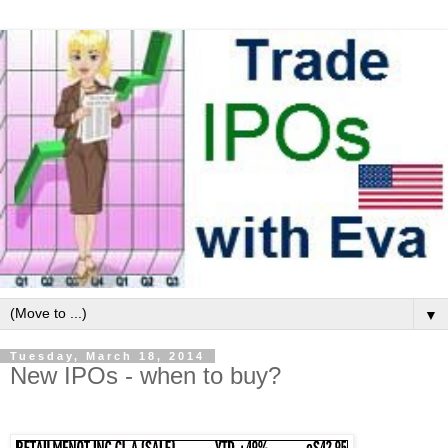
▼
Tuesday, March 18, 2014
New IPOs - when to buy?