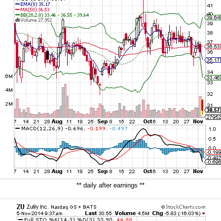
** daily after earnings **