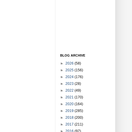
BLOG ARCHIVE
►
2026
(58)
►
2025
(156)
►
2024
(176)
►
2023
(28)
►
2022
(49)
►
2021
(170)
►
2020
(164)
►
2019
(285)
►
2018
(200)
►
2017
(211)
►
2016
(97)