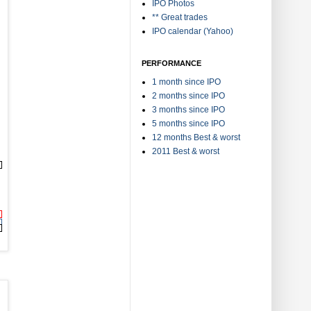
IPO Photos
** Great trades
IPO calendar (Yahoo)
PERFORMANCE
1 month since IPO
2 months since IPO
3 months since IPO
5 months since IPO
12 months Best & worst
2011 Best & worst