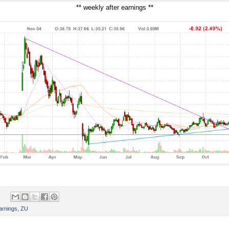
** weekly after earnings **
arnings
,
ZU