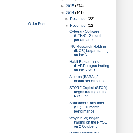
►
2015
(274)
▼
2014
(401)
►
December
(22)
Older Post
▼
November
(12)
Cyberark Software
(CYBR) : 2-month
performance
INC Research Holding
(INCR) began trading
on the N...
Habit Restaurants
(HABT) began trading
on the NASD...
Alibaba (BABA), 2-
month performance
STORE Capital (STOR)
began trading on the
NYSE on ...
Santander Consumer
(SC) : 10-month
performance
Wayfair (W) began
trading on the NYSE
on 2 October...