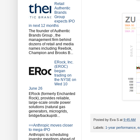
Retail
Authentic
Brands
Group
expects IPO
in next 12 months
The founder of Authentic
Brands Group , the
management firm behind
dozens of retail and media
names including Reebok,
Champion and Brooks B...
ERock, Inc.
(EROC)
began
trading on
the NYSE on
Wed 10
June 26
ERock (formerly Enchanted
Rock), provides reliable,
large-scale onsite power
solutions (natural gas
generators, microgrids,
bridge/backup/di...
Posted by
Eva S
at
9:45 AM
==Anthropic moves closer
Labels:
1-year performance
,
e
to mega-IPO
Anthropic is scheduling
investor meetings ahead of