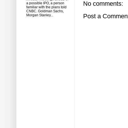
No comments:
a possible IPO, a person
familiar with the plans told
CNBC. Goldman Sachs,
Post a Commen
Morgan Stanley...