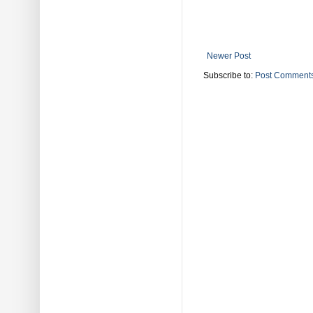
Newer Post
Subscribe to:
Post Comments