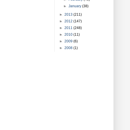
►
January
(38)
►
2013
(211)
►
2012
(147)
►
2011
(248)
►
2010
(11)
►
2009
(6)
►
2008
(1)