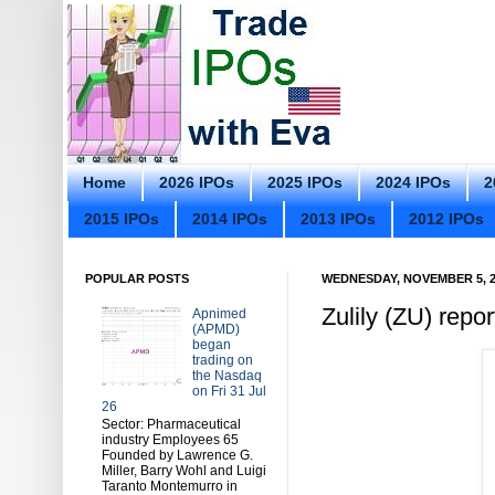
Home
2026 IPOs
2025 IPOs
2024 IPOs
2
2015 IPOs
2014 IPOs
2013 IPOs
2012 IPOs
POPULAR POSTS
WEDNESDAY, NOVEMBER 5, 2
Zulily (ZU) rep
Apnimed
(APMD)
began
trading on
the Nasdaq
on Fri 31 Jul
26
Sector: Pharmaceutical
industry Employees 65
Founded by Lawrence G.
Miller, Barry Wohl and Luigi
Taranto Montemurro in