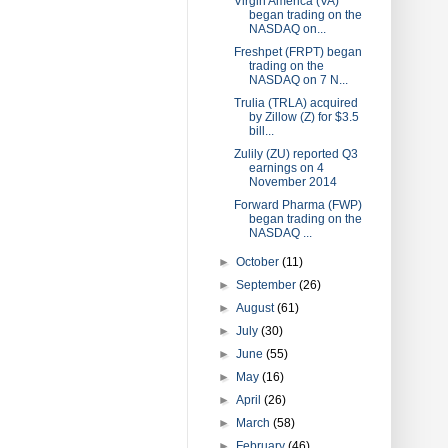
Virgin America (VA)
began trading on the
NASDAQ on...
Freshpet (FRPT) began
trading on the
NASDAQ on 7 N...
Trulia (TRLA) acquired
by Zillow (Z) for $3.5
bill...
Zulily (ZU) reported Q3
earnings on 4
November 2014
Forward Pharma (FWP)
began trading on the
NASDAQ ...
►
October
(11)
►
September
(26)
►
August
(61)
►
July
(30)
►
June
(55)
►
May
(16)
►
April
(26)
►
March
(58)
►
February
(46)