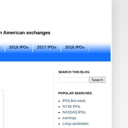
 on American exchanges
s
2018 IPOs
2017 IPOs
2016 IPOs
SEARCH THIS BLOG
POPULAR SEARCHES
IPOs this week
NYSE IPOs
NASDAQ IPOs
earnings
Long candidates