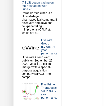
(PBLS) began trading on
the Nasdaq on Wed 10
June 26
Parabilis Medicines is a
clinical-stage
pharmaceutical company. It
discovers and develops
cell-penetrating
miniproteins (CPMPs),
which are s...
LiveWire
Group
(LVWR) : 4-
year
performance
LiveWire Group went
public on September 27,
2022, via a $1.8 billion
merger with a special-
purpose acquisition
company (SPAC). The
compa...
Five Prime
Therapeutic
s (FPRX) : 2-
year
performance