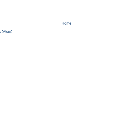
Home
 (Atom)