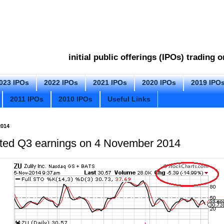
initial public offerings (IPOs) trading
023 IPOs
2022 IPOs
2021 IPOs
2020 IPOs
2019 IPO
2011 IPOs
2010 IPOs
Useful Links
014
orted Q3 earnings on 4 November 2014