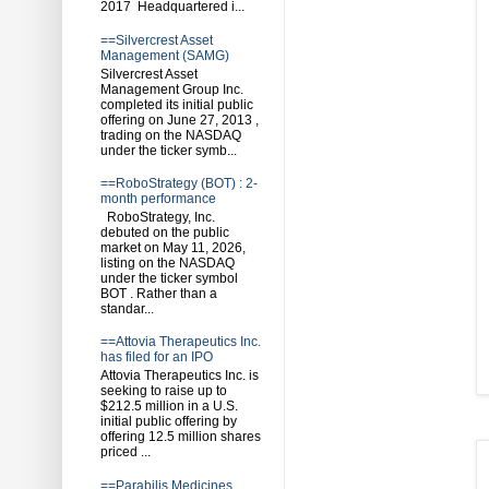
2017 Headquartered i...
==Silvercrest Asset
Management (SAMG)
Silvercrest Asset
Management Group Inc.
completed its initial public
offering on June 27, 2013 ,
trading on the NASDAQ
under the ticker symb...
==RoboStrategy (BOT) : 2-
month performance
RoboStrategy, Inc.
debuted on the public
market on May 11, 2026,
listing on the NASDAQ
under the ticker symbol
BOT . Rather than a
standar...
==Attovia Therapeutics Inc.
has filed for an IPO
Attovia Therapeutics Inc. is
seeking to raise up to
$212.5 million in a U.S.
initial public offering by
offering 12.5 million shares
priced ...
==Parabilis Medicines