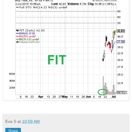
Eva S
at
10:59 AM
Share