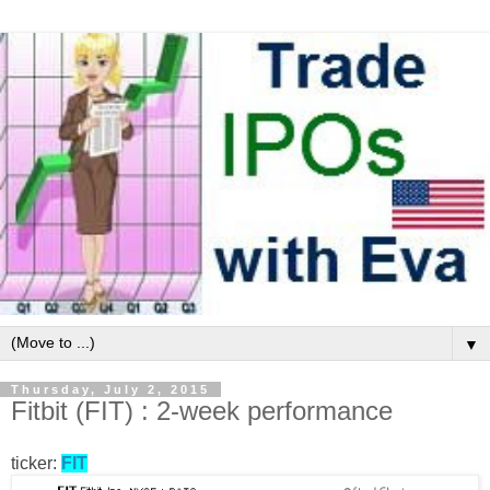
▼
Thursday, July 2, 2015
Fitbit (FIT) : 2-week performance
ticker:
FIT