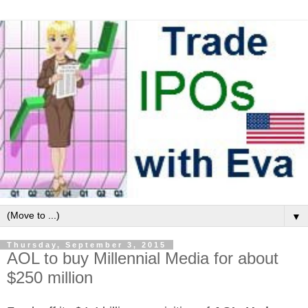
▼
Thursday, September 3, 2015
AOL to buy Millennial Media for about
$250 million