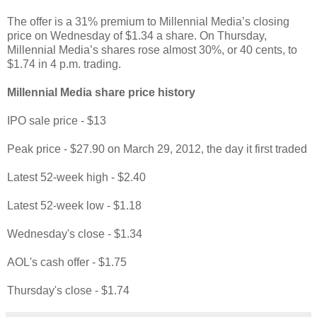
The offer is a 31% premium to Millennial Media’s closing
price on Wednesday of $1.34 a share. On Thursday,
Millennial Media’s shares rose almost 30%, or 40 cents, to
$1.74 in 4 p.m. trading.
Millennial Media share price history
IPO sale price - $13
Peak price - $27.90 on March 29, 2012, the day it first traded
Latest 52-week high - $2.40
Latest 52-week low - $1.18
Wednesday's close - $1.34
AOL's cash offer - $1.75
Thursday's close - $1.74