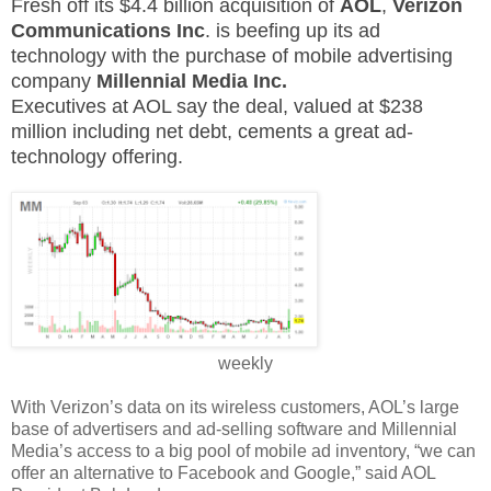
Fresh off its $4.4 billion acquisition of
AOL
,
Verizon
Communications Inc
. is beefing up its ad
technology with the purchase of mobile advertising
company
Millennial Media Inc.
Executives at AOL say the deal, valued at $238
million including net debt, cements a great ad-
technology offering.
weekly
With Verizon’s data on its wireless customers, AOL’s large
base of advertisers and ad-selling software and Millennial
Media’s access to a big pool of mobile ad inventory, “we can
offer an alternative to Facebook and Google,” said AOL