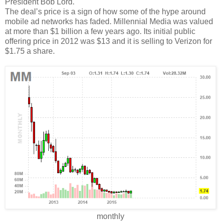
President Bob Lord.
The deal’s price is a sign of how some of the hype around
mobile ad networks has faded. Millennial Media was valued
at more than $1 billion a few years ago. Its initial public
offering price in 2012 was $13 and it is selling to Verizon for
$1.75 a share.
monthly