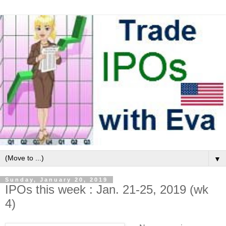
▼
Sunday, January 20, 2019
IPOs this week : Jan. 21-25, 2019 (wk
4)