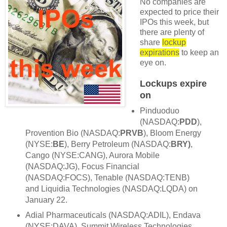
No companies are
expected to price their
IPOs this week, but
there are plenty of
share
lockup
expirations
to keep an
eye on.
Lockups expire
on
Pinduoduo
(NASDAQ:
PDD
),
Provention Bio (NASDAQ:
PRVB
), Bloom Energy
(NYSE:
BE
), Berry Petroleum (NASDAQ:
BRY)
,
Cango (NYSE:CANG), Aurora Mobile
(NASDAQ:JG), Focus Financial
(NASDAQ:FOCS), Tenable (NASDAQ:TENB)
and Liquidia Technologies (NASDAQ:LQDA) on
January 22.
Adial Pharmaceuticals (NASDAQ:ADIL), Endava
(NYSE:DAVA), Summit Wireless Technologies