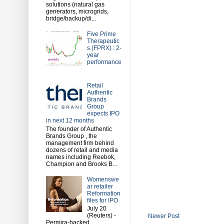
solutions (natural gas
generators, microgrids,
bridge/backup/di...
Five Prime
Therapeutic
s (FPRX) : 2-
year
performance
Retail
Authentic
Brands
Group
expects IPO
in next 12 months
The founder of Authentic
Brands Group , the
management firm behind
dozens of retail and media
names including Reebok,
Champion and Brooks B...
Womenswe
ar retailer
Reformation
files for IPO
July 20
(Reuters) -
Newer Post
Permira-backed