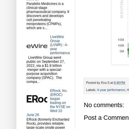
Parabilis Medicines is a
clinical-stage
pharmaceutical company. It
discovers and develops
cell-penetrating
miniproteins (CPMPs),
which are s...
LiveWire
Group
(LVWR) : 4-
year
performance
LiveWire Group went
public on September 27,
2022, via a $1.8 billion
merger with a special-
purpose acquisition
company (SPAC). The
compa...
Posted by
Eva S
at
8:48 PM
Labels:
4-year performance
,
H
ERock, Inc.
(EROC)
began
trading on
No comments:
the NYSE on
Wed 10
June 26
Post a Commen
ERock (formerly Enchanted
Rock), provides reliable,
large-scale onsite power