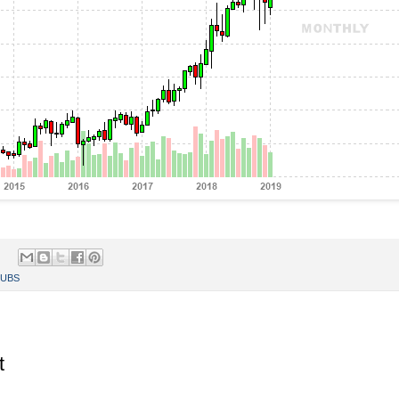
UBS
t