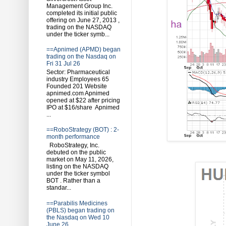
Management Group Inc.
completed its initial public
offering on June 27, 2013 ,
trading on the NASDAQ
under the ticker symb...
==Apnimed (APMD) began
trading on the Nasdaq on
Fri 31 Jul 26
Sector: Pharmaceutical
industry Employees 65
Founded 201 Website
apnimed.com Apnimed
opened at $22 after pricing
IPO at $16/share Apnimed
...
==RoboStrategy (BOT) : 2-
month performance
RoboStrategy, Inc.
debuted on the public
market on May 11, 2026,
listing on the NASDAQ
under the ticker symbol
BOT . Rather than a
standar...
==Parabilis Medicines
(PBLS) began trading on
the Nasdaq on Wed 10
June 26