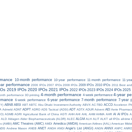
rmance
10-month performance
10-year performance
11-month performance
11-ye
ear performance
2009 IPOs
2010 IPOs
2006 IPOs
2007 IPOs
2008 IPOs
2011 Best and
POs
2019 IPOs
2020 IPOs
2021 IPOs
2022 IPOs
2023 IPOs
2024 IPOs
2025 
4-month performance
4-year p
4-week performance
onth performance
3D printing
rmance
6-year performance
7-month performance
7-year 
6-week performance
ABNB
ABSI
ACCD
BY)
ABT
ABTC
Abu Dhabi Investment Authority
ABVX
AC-TBD
Acceleron P
ADPT
ADT
AEI
A
Admeld
ADNT
ADRO
ADS Tactical (ADSI)
ADTX
ADUR
Advent
Aerie Pharmace
AI
AI IPOs
IO)
AGMB
AGRI
Agricultural Bank of China
AGTI
AHH
AHI
AHL
AHM
AHMA
AHR
A
ALGM
ALD
Aldagen
Alder Biopharmaceuticals (ALDR)
ALEC
ALH
ALIT
ALKT
all IPOs
all-time
AMC Theatres (AMC)
Amedica (AMDA)
es (AMBI)
AMDI
American Airlines (AAL)
American Midst
ANET
Angie's List (ANGI)
ANNX
NDG
Andrew Mason
ANEB
ANGH
ANGI
ANGN
ANPC
ANR