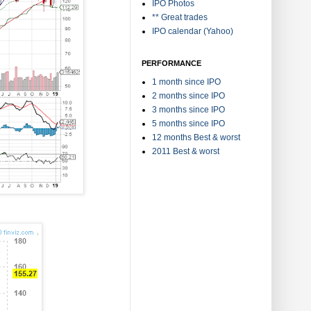
IPO Photos
** Great trades
IPO calendar (Yahoo)
PERFORMANCE
1 month since IPO
2 months since IPO
3 months since IPO
5 months since IPO
12 months Best & worst
2011 Best & worst