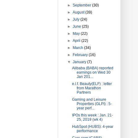
►
September
(30)
►
August
(39)
►
July
(24)
►
June
(25)
►
May
(22)
►
April
(22)
►
March
(34)
►
February
(16)
▼
January
(7)
Alibaba (BABA) reported
earnings on Wed 30
Jan 201...
e.l.f. Beauty(ELF) : letter
from Marathon
Partners
Gaming and Leisure
Properties (GLPI) : 5-
year perf...
IPOs this week : Jan. 21-
25, 2019 (wk 4)
HubSpot (HUBS): 4-year
performance
Cars.com (CARS)