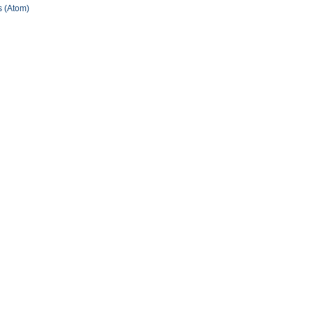
 (Atom)