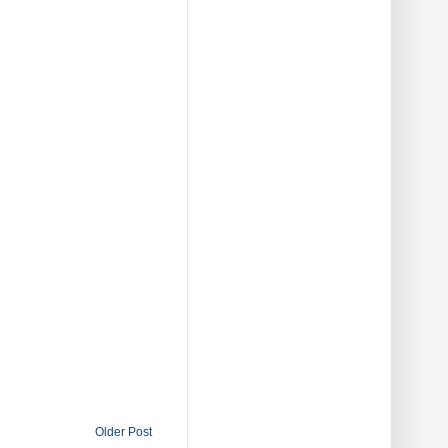
Older Post