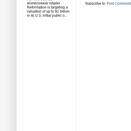
womenswear retailer
Subscribe to:
Post Comments
Reformation is targeting a
valuation of up to $1 billion
in its U.S. initial public o...