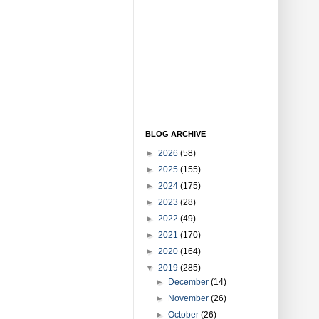
BLOG ARCHIVE
►
2026
(58)
►
2025
(155)
►
2024
(175)
►
2023
(28)
►
2022
(49)
►
2021
(170)
►
2020
(164)
▼
2019
(285)
►
December
(14)
►
November
(26)
►
October
(26)