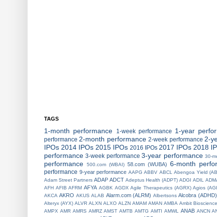
TAGS
1-month performance
1-year perfo
1-week performance
2-month performance
2-y
performance
2-week performance
IPOs
2014 IPOs
2015 IPOs
2017 IPOs
2018 I
2016 IPOs
performance
3-year performance
3-week performance
30-m
performance
6-month perfo
58.com (WUBA)
500.com (WBAI)
performance
9-year performance
AAPG
ABBV
ABCL
Abengoa Yield (A
ADAP
ADCT
Adam Street Partners
Adeptus Health (ADPT)
ADGI
ADIL
ADM
AFYA
AFH
AFIB
AFRM
AGBK
AGDX
Agile Therapeutics (AGRX)
Agios (AG
AKRO
Alarm.com (ALRM)
Alcobra (ADHD)
AKCA
AKUS
ALAB
Albertsons
Alteryx (AYX)
ALVR
ALXN
ALXO
ALZN
AMAM
AMAN
AMBA
Ambit Bioscienc
ANAB
AMPX
AMR
AMRS
AMRZ
AMST
AMTB
AMTG
AMTI
AMWL
ANCN
A