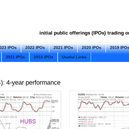
initial public offerings (IPOs) trading
023 IPOs
2022 IPOs
2021 IPOs
2020 IPOs
2019 IPO
2011 IPOs
2010 IPOs
Useful Links
: 4-year performance