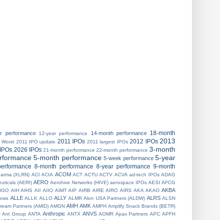
18-month
ar performance
14-month performance
12-year performance
2013
2011 IPOs
2012 IPOs
 Worst
2011 IPO update
2011 largest IPOs
3-month
IPOs
2026 IPOs
21-month performance
22-month performance
erformance
5-month performance
5-year
5-week performance
performance
8-month performance
8-year performance
9-month
ACOM
harma (XLRN)
ACI
ACIA
ACT
ACTU
ACTV
ACVA
ad-tech IPOs
ADAG
AERO
uticals (AERI)
Aerohive Networks (HIVE)
aerospace IPOs
AESI
AFCG
AKBA
IGO
AIH
AIHS
AII
AIIO
AIMT
AIP
AIRB
AIRE
AIRO
AIRS
AKA
AKAO
ALLE
ALLY
ALRS
 lows
ALLK
ALLO
ALMR
Alon USA Partners (ALDW)
ALSN
AMH
AMK
ream Partners (AMID)
AMGN
AMPH
Amplify Snack Brands (BETR)
Anthropic
ANVS
O
Ant Group
ANTA
ANTX
AOMR
Apax Partners
APC
APFH