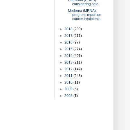
considering sale
Moderna (MRNA) :
progress report on
cancer treatments
►
2018
(200)
►
2017
(211)
►
2016
(97)
►
2015
(274)
►
2014
(401)
►
2013
(211)
►
2012
(147)
►
2011
(248)
►
2010
(11)
►
2009
(6)
►
2008
(1)