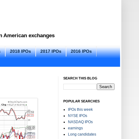
 on American exchanges
s
2018 IPOs
2017 IPOs
2016 IPOs
SEARCH THIS BLOG
POPULAR SEARCHES
IPOs this week
NYSE IPOs
NASDAQ IPOs
earnings
Long candidates