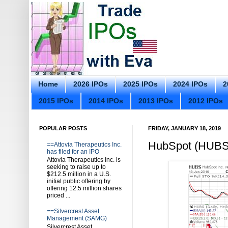
Home
2026 IPOs
2025 IPOs
2024 IPOs
2
2015 IPOs
2014 IPOs
2013 IPOs
2012 IPOs
POPULAR POSTS
FRIDAY, JANUARY 18, 2019
HubSpot (HUBS)
==Attovia Therapeutics Inc.
has filed for an IPO
Attovia Therapeutics Inc. is
seeking to raise up to
$212.5 million in a U.S.
initial public offering by
offering 12.5 million shares
priced ...
==Silvercrest Asset
Management (SAMG)
Silvercrest Asset