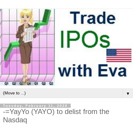
▼
Tuesday, February 11, 2020
-=YayYo (YAYO) to delist from the
Nasdaq