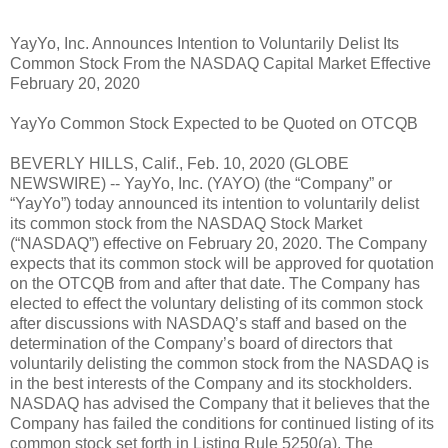
YayYo, Inc. Announces Intention to Voluntarily Delist Its
Common Stock From the NASDAQ Capital Market Effective
February 20, 2020
YayYo Common Stock Expected to be Quoted on OTCQB
BEVERLY HILLS, Calif., Feb. 10, 2020 (GLOBE
NEWSWIRE) -- YayYo, Inc. (YAYO) (the “Company” or
“YayYo”) today announced its intention to voluntarily delist
its common stock from the NASDAQ Stock Market
(“NASDAQ”) effective on February 20, 2020. The Company
expects that its common stock will be approved for quotation
on the OTCQB from and after that date. The Company has
elected to effect the voluntary delisting of its common stock
after discussions with NASDAQ’s staff and based on the
determination of the Company’s board of directors that
voluntarily delisting the common stock from the NASDAQ is
in the best interests of the Company and its stockholders.
NASDAQ has advised the Company that it believes that the
Company has failed the conditions for continued listing of its
common stock set forth in Listing Rule 5250(a). The