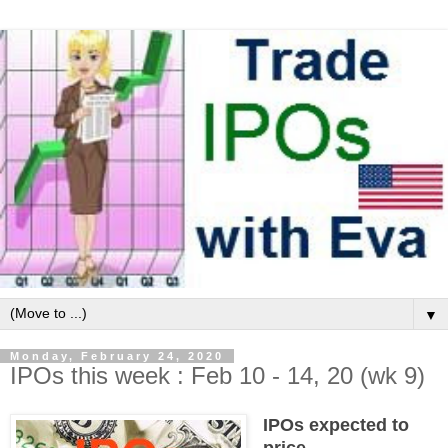
▼
Monday, February 24, 2020
IPOs this week : Feb 10 - 14, 20 (wk 9)
IPOs expected to
price