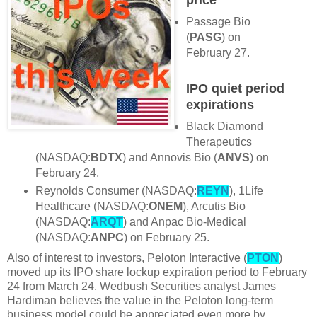
Passage Bio
(
PASG
) on
February 27.
IPO quiet period
expirations
Black Diamond
Therapeutics
(NASDAQ:
BDTX
) and Annovis Bio (
ANVS
) on
February 24,
Reynolds Consumer (NASDAQ:
REYN
), 1Life
Healthcare (NASDAQ:
ONEM
), Arcutis Bio
(NASDAQ:
ARQT
) and Anpac Bio-Medical
(NASDAQ:
ANPC
) on February 25.
Also of interest to investors, Peloton Interactive (
PTON
)
moved up its IPO share lockup expiration period to February
24 from March 24. Wedbush Securities analyst James
Hardiman believes the value in the Peloton long-term
business model could be appreciated even more by