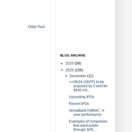
Older Post
BLOG ARCHIVE
►
2026
(58)
▼
2025
(156)
▼
December
(11)
==ON24 (ONTF) to be
acquired by Cvent for
$400 mil...
Upcoming IPOs
Recent IPOs
VersaBank (VBNK) : 4-
year performance
Examples of companies
that went public
through SPA...