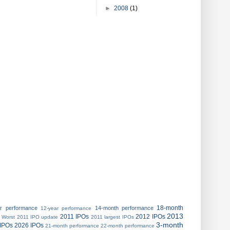
►
2008
(1)
18-month
ar performance
14-month performance
12-year performance
2013
2011 IPOs
2012 IPOs
 Worst
2011 IPO update
2011 largest IPOs
3-month
IPOs
2026 IPOs
21-month performance
22-month performance