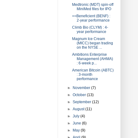
Medtronic (MDT) spin-off
MiniMed files for IPO
==Beneficient (BENF) :
2-year performance
Climb Bio (CLYM) : 4-
year performance
Magnum Ice Cream
(MICC) began trading
on the NYSE ...
Ambitions Enterprise
Management (AHMA)
: 6-week p...
American Bitcoin (ABTC)
: 3-month
performance
►
November
(7)
►
October
(13)
►
September
(12)
►
August
(11)
►
July
(4)
►
June
(6)
►
May
(9)
►
April
(9)