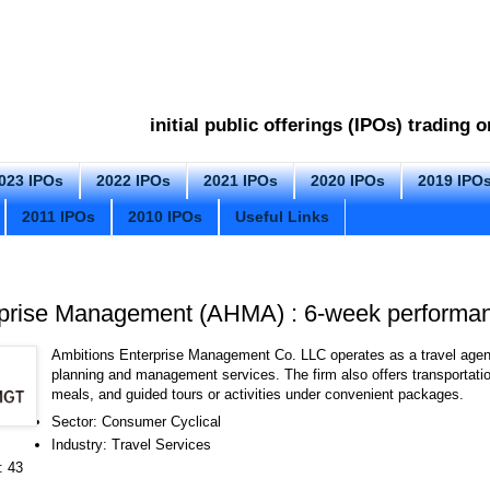
initial public offerings (IPOs) trading
023 IPOs
2022 IPOs
2021 IPOs
2020 IPOs
2019 IPO
2011 IPOs
2010 IPOs
Useful Links
rprise Management (AHMA) : 6-week performa
Ambitions Enterprise Management Co. LLC operates as a travel agenc
planning and management services. The firm also offers transportat
meals, and guided tours or activities under convenient packages.
Sector: Consumer Cyclical
Industry: Travel Services
: 43