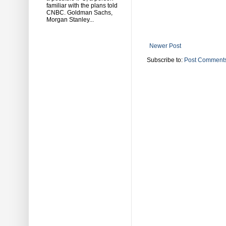
familiar with the plans told
CNBC. Goldman Sachs,
Morgan Stanley...
Newer Post
Subscribe to:
Post Comments