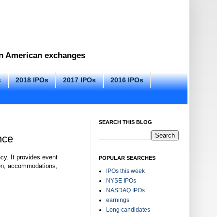
 on American exchanges
s
2018 IPOs
2017 IPOs
2016 IPOs
SEARCH THIS BLOG
nce
y. It provides event
POPULAR SEARCHES
ion, accommodations,
IPOs this week
NYSE IPOs
NASDAQ IPOs
earnings
Long candidates