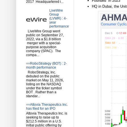
Founded in 2023
2017 Headquartered i...
HQ in Dubai, the Uni
LiveWire
Group
(LVWR) : 4-
year
performance
LiveWire Group went
public on September 27,
2022, via a $1.8 billion
merger with a special-
purpose acquisition
company (SPAC). The
compa...
==RoboStrategy (BOT) : 2-
month performance
RoboStrategy, Inc.
debuted on the public
market on May 11, 2026,
listing on the NASDAQ
under the ticker symbol
BOT . Rather than a
standar...
==Attovia Therapeutics Inc.
has filed for an IPO
Attovia Therapeutics Inc. is
seeking to raise up to
$212.5 million in a U.S.
initial public offering by