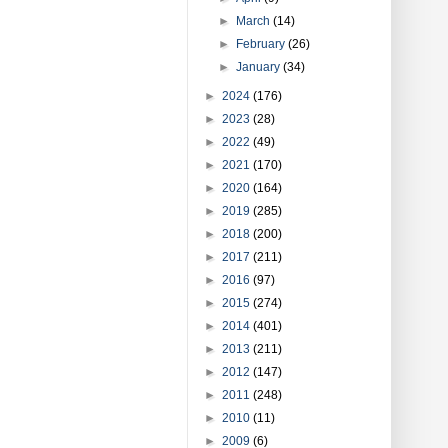
►
March
(14)
►
February
(26)
►
January
(34)
►
2024
(176)
►
2023
(28)
►
2022
(49)
►
2021
(170)
►
2020
(164)
►
2019
(285)
►
2018
(200)
►
2017
(211)
►
2016
(97)
►
2015
(274)
►
2014
(401)
►
2013
(211)
►
2012
(147)
►
2011
(248)
►
2010
(11)
►
2009
(6)