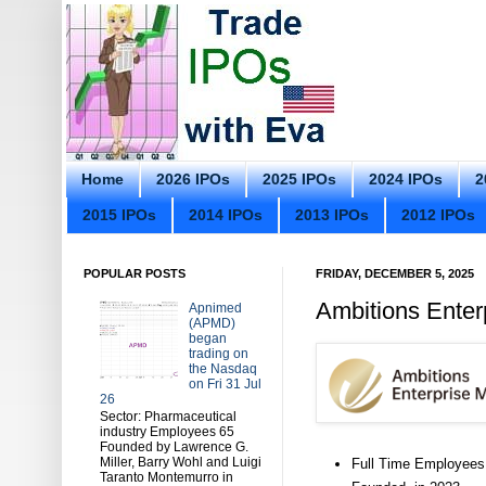
Home
2026 IPOs
2025 IPOs
2024 IPOs
2
2015 IPOs
2014 IPOs
2013 IPOs
2012 IPOs
POPULAR POSTS
FRIDAY, DECEMBER 5, 2025
Ambitions Ente
Apnimed
(APMD)
began
trading on
the Nasdaq
on Fri 31 Jul
26
Sector: Pharmaceutical
industry Employees 65
Founded by Lawrence G.
Miller, Barry Wohl and Luigi
Full Time Employees
Taranto Montemurro in