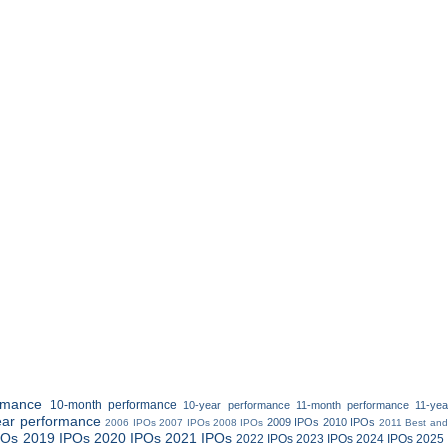
rmance
10-month performance
10-year performance
11-month performance
11-ye
ear performance
2009 IPOs
2010 IPOs
2006 IPOs
2007 IPOs
2008 IPOs
2011 Best and
POs
2019 IPOs
2020 IPOs
2021 IPOs
2022 IPOs
2023 IPOs
2024 IPOs
2025 