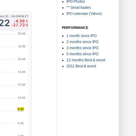
IPO Photos
** Great trades
IPO calendar (Yahoo)
PERFORMANCE
1 month since IPO
2 months since IPO
3 months since IPO
5 months since IPO
12 months Best & worst
2011 Best & worst