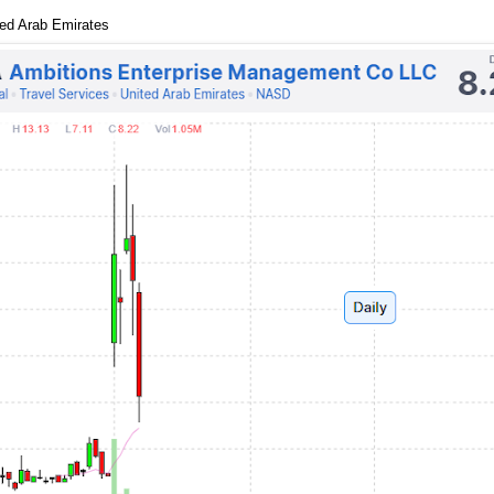
ted Arab Emirates