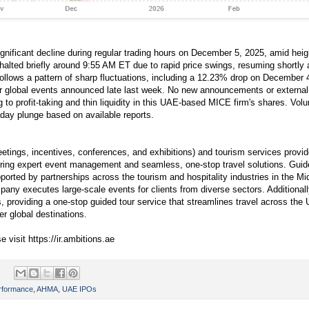
nificant decline during regular trading hours on December 5, 2025, amid height
halted briefly around 9:55 AM ET due to rapid price swings, resuming shortly 
llows a pattern of sharp fluctuations, including a 12.23% drop on December 4 
or global events announced late last week. No new announcements or external
g to profit-taking and thin liquidity in this UAE-based MICE firm's shares. Vol
aday plunge based on available reports.
ings, incentives, conferences, and exhibitions) and tourism services provi
vering expert event management and seamless, one-stop travel solutions. Gui
ted by partnerships across the tourism and hospitality industries in the Mid
any executes large-scale events for clients from diverse sectors. Addition
, providing a one-stop guided tour service that streamlines travel across the
er global destinations.
e visit https://ir.ambitions.ae
rformance
,
AHMA
,
UAE IPOs