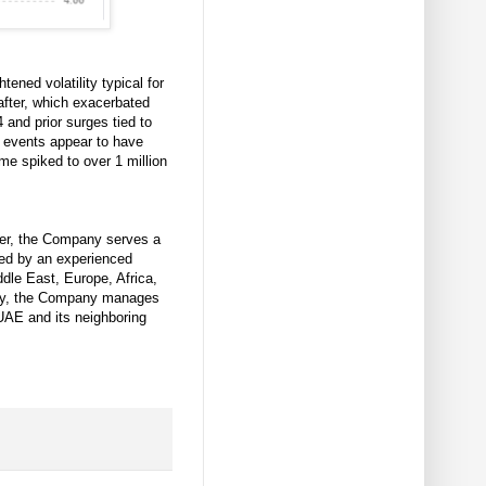
ened volatility typical for
after, which exacerbated
and prior surges tied to
 events appear to have
ume spiked to over 1 million
der, the Company serves a
ded by an experienced
dle East, Europe, Africa,
ally, the Company manages
 UAE and its neighboring