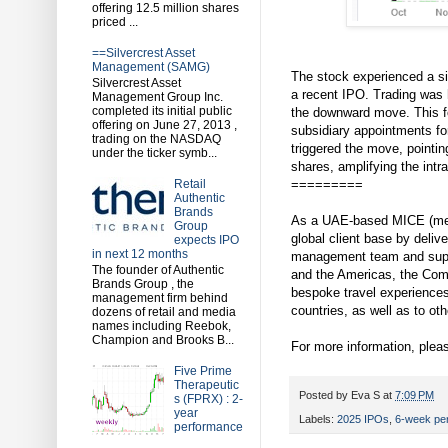
offering 12.5 million shares
priced ...
==Silvercrest Asset
Management (SAMG)
The stock experienced a sig
Silvercrest Asset
a recent IPO. Trading was 
Management Group Inc.
completed its initial public
the downward move. This fo
offering on June 27, 2013 ,
subsidiary appointments f
trading on the NASDAQ
triggered the move, pointin
under the ticker symb...
shares, amplifying the intr
=========
Retail
Authentic
Brands
As a UAE-based MICE (meet
Group
global client base by deli
expects IPO
in next 12 months
management team and suppor
The founder of Authentic
and the Americas, the Comp
Brands Group , the
bespoke travel experiences
management firm behind
countries, as well as to oth
dozens of retail and media
names including Reebok,
Champion and Brooks B...
For more information, pleas
Five Prime
Therapeutic
Posted by
Eva S
at
7:09 PM
s (FPRX) : 2-
year
Labels:
2025 IPOs
,
6-week pe
performance