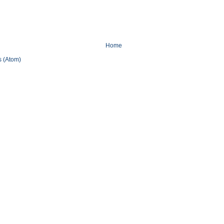
Home
 (Atom)