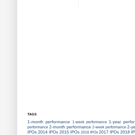
TAGS
1-month performance
1-year perfo
1-week performance
2-month performance
2-y
performance
2-week performance
IPOs
2014 IPOs
2015 IPOs
2017 IPOs
2018 I
2016 IPOs