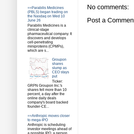
No comments:
==Parabilis Medicines
(PBLS) began trading on
the Nasdaq on Wed 10
Post a Commen
June 26
Parabilis Medicines is a
clinical-stage
pharmaceutical company. It
discovers and develops
cell-penetrating
miniproteins (CPMPs),
which are s...
Groupon
shares
slump as
CEO stays
put
Ticker:
GRPN Groupon Inc.'s
shares fell more than 10
percent, a day after the
online daily deals
company's board backed
founder-CE...
==Anthropic moves closer
to mega-IPO
Anthropic is scheduling
investor meetings ahead of
a possible IPO, a person