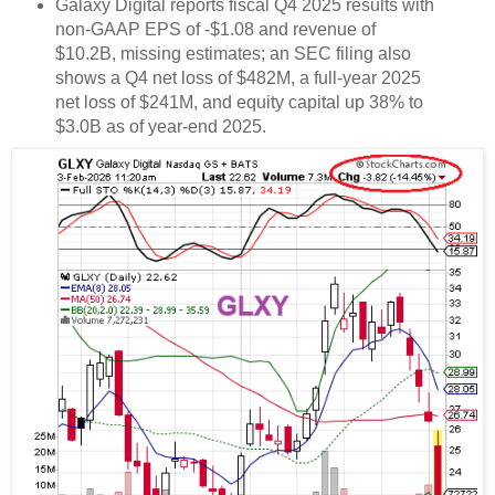
Galaxy Digital reports fiscal Q4 2025 results with
non-GAAP EPS of -$1.08 and revenue of
$10.2B, missing estimates; an SEC filing also
shows a Q4 net loss of $482M, a full-year 2025
net loss of $241M, and equity capital up 38% to
$3.0B as of year-end 2025.