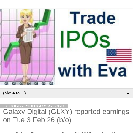
▼
Tuesday, February 3, 2026
Galaxy Digital (GLXY) reported earnings
on Tue 3 Feb 26 (b/o)