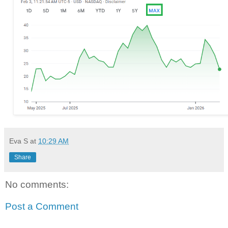
Eva S
at
10:29 AM
Share
No comments:
Post a Comment