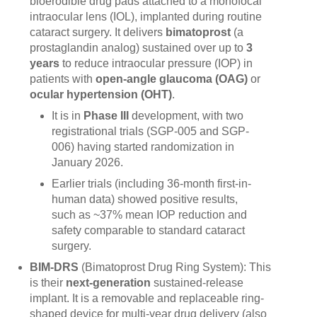
bioerodible drug pads attached to a monofocal
intraocular lens (IOL), implanted during routine
cataract surgery. It delivers
bimatoprost
(a
prostaglandin analog) sustained over up to
3
years
to reduce intraocular pressure (IOP) in
patients with
open-angle glaucoma (OAG)
or
ocular hypertension (OHT)
.
It is in
Phase III
development, with two
registrational trials (SGP-005 and SGP-
006) having started randomization in
January 2026.
Earlier trials (including 36-month first-in-
human data) showed positive results,
such as ~37% mean IOP reduction and
safety comparable to standard cataract
surgery.
BIM-DRS
(Bimatoprost Drug Ring System): This
is their
next-generation
sustained-release
implant. It is a removable and replaceable ring-
shaped device for multi-year drug delivery (also