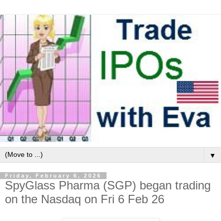
▼
Friday, February 6, 2026
SpyGlass Pharma (SGP) began trading
on the Nasdaq on Fri 6 Feb 26