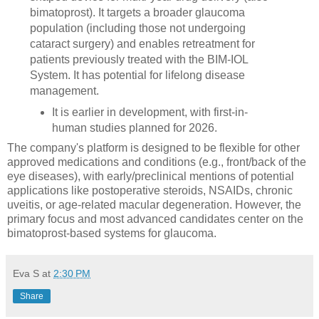
bimatoprost). It targets a broader glaucoma
population (including those not undergoing
cataract surgery) and enables retreatment for
patients previously treated with the BIM-IOL
System. It has potential for lifelong disease
management.
It is earlier in development, with first-in-
human studies planned for 2026.
The company's platform is designed to be flexible for other
approved medications and conditions (e.g., front/back of the
eye diseases), with early/preclinical mentions of potential
applications like postoperative steroids, NSAIDs, chronic
uveitis, or age-related macular degeneration. However, the
primary focus and most advanced candidates center on the
bimatoprost-based systems for glaucoma.
Eva S
at
2:30 PM
Share