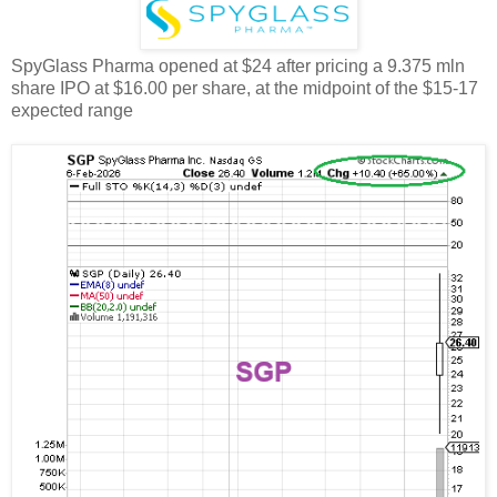
SpyGlass Pharma opened at $24 after pricing a 9.375 mln
share IPO at $16.00 per share, at the midpoint of the $15-17
expected range