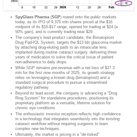
SpyGlass Pharma
(
SGP
) roared onto the public markets
today, as its IPO of 9.375 mln shares priced at the $16
midpoint of its $15-$17 range, opened for trading at $24 (a
50% gain), and is currently trading near $29.
The company's lead product candidate, the Bimatoprost
Drug Pad-IOL System, targets the $13 bln glaucoma market
by attaching drug-eluting pads to an intraocular lens
implanted during routine cataract surgery, delivering three
years of medication to solve the critical issue of patient
non-adherence to daily drops.
While SGP remains pre-revenue with a net loss of $27.3
mln for the first nine months of 2025, its growth strategy
relies on leveraging a known drug (bimatoprost) and a
standard surgical procedure to pursue a streamlined
regulatory pathway.
Beyond its lead asset, the company is advancing a "Drug
Ring System" for standalone procedures, positioning its
proprietary platform as a versatile, lifetime solution for
chronic eye conditions.
The enthusiastic investor reception reflects high confidence
in a technology that integrates seamlessly into the existing
cataract workflow without requiring surgeons to learn
complex new techniques.
Ultimately, the market is pricing in a "de-risked"