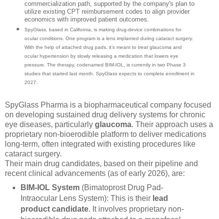
commercialization path, supported by the company's plan to
utilize existing CPT reimbursement codes to align provider
economics with improved patient outcomes.
SpyGlass, based in California, is making drug-device combinations for
ocular conditions. One program is a lens implanted during cataract surgery.
With the help of attached drug pads, it’s meant to treat glaucoma and
ocular hypertension by slowly releasing a medication that lowers eye
pressure. The therapy, codenamed BIM-IOL, is currently in two Phase 3
studies that started last month. SpyGlass expects to complete enrollment in
2027.
SpyGlass Pharma is a biopharmaceutical company focused
on developing sustained drug delivery systems for chronic
eye diseases, particularly
glaucoma
. Their approach uses a
proprietary non-bioerodible platform to deliver medications
long-term, often integrated with existing procedures like
cataract surgery.
Their main drug candidates, based on their pipeline and
recent clinical advancements (as of early 2026), are:
BIM-IOL System
(Bimatoprost Drug Pad-
Intraocular Lens System): This is their
lead
product candidate
. It involves proprietary non-