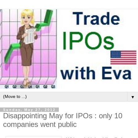
▼
Sunday, May 27, 2012
Disappointing May for IPOs : only 10
companies went public