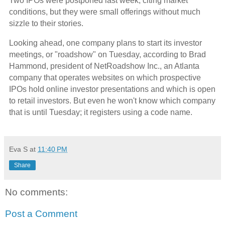
Two IPOs were postponed last week, citing market
conditions, but they were small offerings without much
sizzle to their stories.
Looking ahead, one company plans to start its investor
meetings, or "roadshow" on Tuesday, according to Brad
Hammond, president of NetRoadshow Inc., an Atlanta
company that operates websites on which prospective
IPOs hold online investor presentations and which is open
to retail investors. But even he won't know which company
that is until Tuesday; it registers using a code name.
Eva S
at
11:40 PM
Share
No comments:
Post a Comment