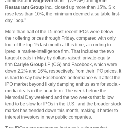
administrator
WageWorks
Inc. (WAGE) and
Ignite
Restaurant Group
Inc., closed up more than 15%. Six
rose less than 10%, the minimum deemed a suitable first-
day "pop."
More than half of the 15 most-recent IPOs were below
their offering prices through Friday, compared with only
four of the top 15 last month at this time, according to
Ipreo, a market-intelligence firm. That includes the two
largest deals in May by dollars raised: private-equity
firm
Carlyle Group
LP (CG) and Facebook, which were
down 2.2% and 16%, respectively, from their IPO prices. It
is hard to say how Facebook's performance will affect the
IPO market beyond likely damping enthusiasm for social-
media deals in the near term. The week before the
Memorial Day weekend and the two weeks that follow
tend to be slow for IPOs in the U.S., and the broader stock
market has trended down this month, making it harder to
interest investors in new public companies.