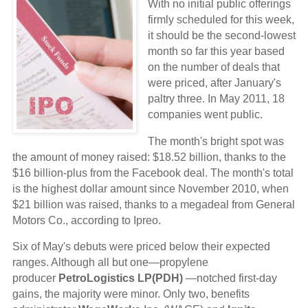
With no initial public offerings
firmly scheduled for this week,
it should be the second-lowest
month so far this year based
on the number of deals that
were priced, after January's
paltry three. In May 2011, 18
companies went public.
The month's bright spot was
the amount of money raised: $18.52 billion, thanks to the
$16 billion-plus from the Facebook deal. The month's total
is the highest dollar amount since November 2010, when
$21 billion was raised, thanks to a megadeal from General
Motors Co., according to Ipreo.
Six of May's debuts were priced below their expected
ranges. Although all but one—propylene
producer
PetroLogistics LP(PDH)
—notched first-day
gains, the majority were minor. Only two, benefits