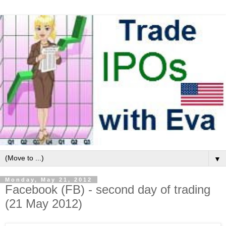
▼
Monday, May 21, 2012
Facebook (FB) - second day of trading
(21 May 2012)