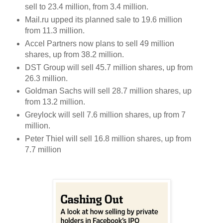
sell to 23.4 million, from 3.4 million.
Mail.ru upped its planned sale to 19.6 million
from 11.3 million.
Accel Partners now plans to sell 49 million
shares, up from 38.2 million.
DST Group will sell 45.7 million shares, up from
26.3 million.
Goldman Sachs will sell 28.7 million shares, up
from 13.2 million.
Greylock will sell 7.6 million shares, up from 7
million.
Peter Thiel will sell 16.8 million shares, up from
7.7 million