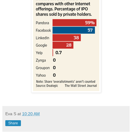
Eva S
at
10:20 AM
Share