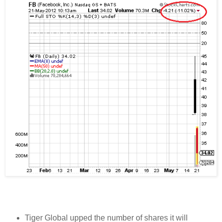
Tiger Global upped the number of shares it will