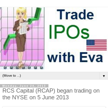
▼
Monday, June 24, 2013
RCS Capital (RCAP) began trading on
the NYSE on 5 June 2013