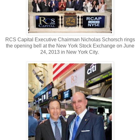
RCS Capital Executive Chairman Nicholas Schorsch rings
the opening bell at the New York Stock Exchange on June
24, 2013 in New York City.