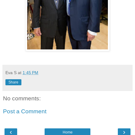
Eva S
at
1:45 PM
Share
No comments:
Post a Comment
‹
›
Home