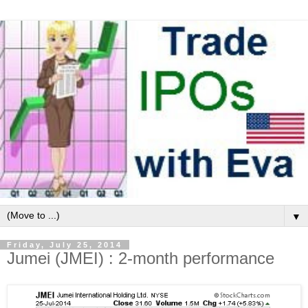
▼
Friday, July 25, 2014
Jumei (JMEI) : 2-month performance