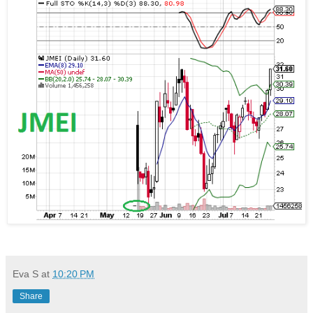
Eva S
at
10:20 PM
Share