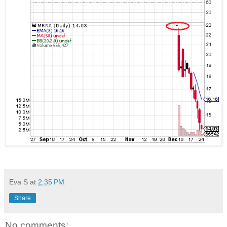
Eva S
at
2:35 PM
Share
No comments: