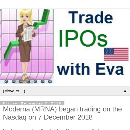
▼
Friday, December 7, 2018
Moderna (MRNA) began trading on the
Nasdaq on 7 December 2018