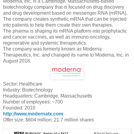
Moderna, Inc. is a Cambridge, Massachusetts-based
biotechnology company that is focused on drug discovery
and drug development based on messenger RNA (mRNA).
The company creates synthetic mRNA that can be injected
into patients to help them create their own therapies.
The pharma is shaping its mRNA platform into prophylactic
and cancer vaccines, as well as immuno-oncology,
regenerative and systemic therapeutics.
The company was formerly known as Moderna
Therapeutics, Inc. and changed its name to Moderna, Inc. in
August 2018.
Sector: Healthcare
Industry: Biotechnology
Headquarters: Cambridge, Massachusetts
Number of employees: ~700
Founded: 2010
http://www.modernatx.com
Offer size: $604 million; 21.7 million shares