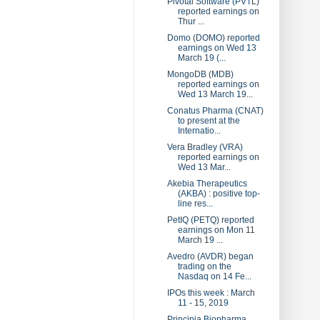
Pivotal Software (PVTL)
reported earnings on
Thur ...
Domo (DOMO) reported
earnings on Wed 13
March 19 (...
MongoDB (MDB)
reported earnings on
Wed 13 March 19...
Conatus Pharma (CNAT)
to present at the
Internatio...
Vera Bradley (VRA)
reported earnings on
Wed 13 Mar...
Akebia Therapeutics
(AKBA) : positive top-
line res...
PetIQ (PETQ) reported
earnings on Mon 11
March 19 ...
Avedro (AVDR) began
trading on the
Nasdaq on 14 Fe...
IPOs this week : March
11 - 15, 2019
Principia Biopharma