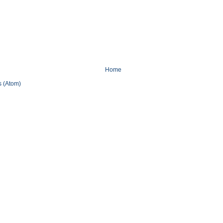
Home
 (Atom)