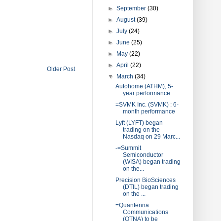
►
September
(30)
►
August
(39)
►
July
(24)
►
June
(25)
►
May
(22)
►
April
(22)
Older Post
▼
March
(34)
Autohome (ATHM), 5-
year performance
=SVMK Inc. (SVMK) : 6-
month performance
Lyft (LYFT) began
trading on the
Nasdaq on 29 Marc...
-=Summit
Semiconductor
(WISA) began trading
on the...
Precision BioSciences
(DTIL) began trading
on the ...
=Quantenna
Communications
(QTNA) to be