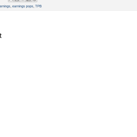
arnings
,
earnings pops
,
TPB
t