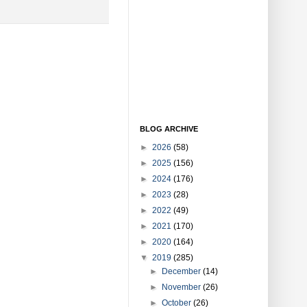
BLOG ARCHIVE
►
2026
(58)
►
2025
(156)
►
2024
(176)
►
2023
(28)
►
2022
(49)
►
2021
(170)
►
2020
(164)
▼
2019
(285)
►
December
(14)
►
November
(26)
►
October
(26)