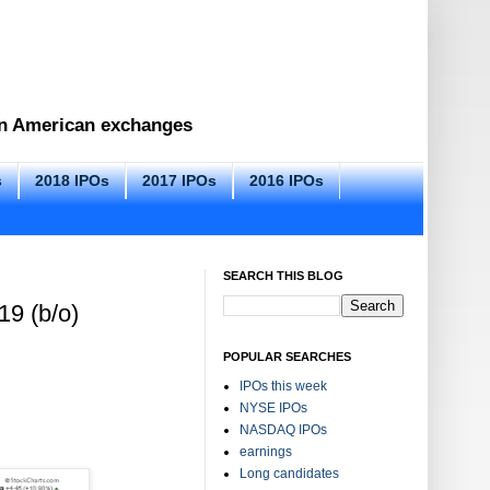
 on American exchanges
s
2018 IPOs
2017 IPOs
2016 IPOs
SEARCH THIS BLOG
19 (b/o)
POPULAR SEARCHES
IPOs this week
NYSE IPOs
NASDAQ IPOs
earnings
Long candidates