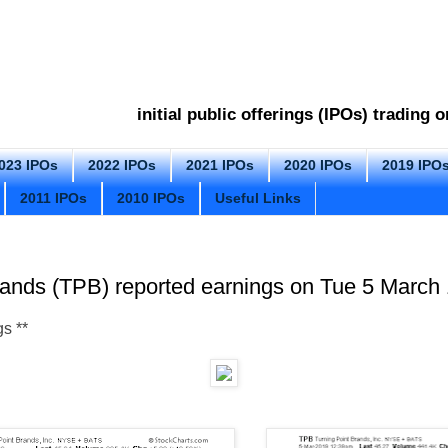
initial public offerings (IPOs) trading
023 IPOs
2022 IPOs
2021 IPOs
2020 IPOs
2019 IPO
2011 IPOs
2010 IPOs
Useful Links
rands (TPB) reported earnings on Tue 5 March 
gs
**