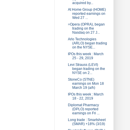
acquired by...
At Home Group (HOME)
reported earnings on
Wed 27 ...
=Opera (OPRA), began
trading on the
Nasdaq on 27 J...
Arlo Technologies
(ARLO) began trading
on the NYSE...
IPOs this week : March
25 - 29, 2019
Levi Strauss (LEVI)
began trading on the
NYSE on 2...
StoneCo (STNE)
earnings on Mon 18
March 19 (a/h)
IPOs this week : March
18 - 22, 2019
Diplomat Pharmacy
(DPLO) reported
earnings on Fri ...
Long trade : Smartsheet
(SMAR) +18% (3/19)