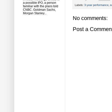
a possible IPO, a person
Labels:
3-year performance
,
e
familiar with the plans told
CNBC. Goldman Sachs,
Morgan Stanley...
No comments:
Post a Commen