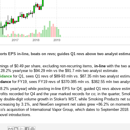
rts EPS in-line, beats on revs; guides Q1 revs above two analyst estima
nings of $0.49 per share, excluding non-recurring items,
in-line
with the two a
 28.2% year/year to $94.29 mln vs the $91.7 mln two analyst estimate.
idance
for Q1, sees Q1 revs of $89-93 mln vs. $87.35 mln two analyst estim
uidance
for FY19, sees FY19 revs of $370-385 mln vs. $382.55 mln two analys
8.2% year/year) while posting in-line EPS for Q4; guided Q1 revs above esti
rofits recorded for Q4 and the year marked records for co; in the quarter, Sm
y double-digit volume growth in Stoker's MST, while Smoking Products net s
 decreasing by 3.1%, and NewGen segment net sales grew +86.2% on moment
m co's acquisition of International Vapor Group, which dates to September 201
novel introductions.