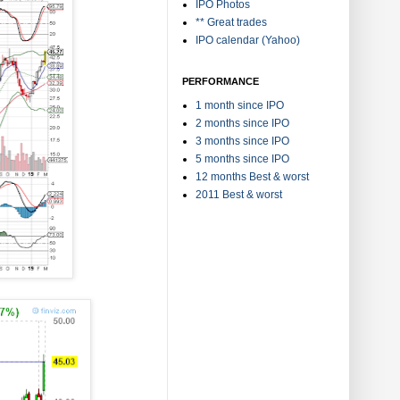
IPO Photos
** Great trades
IPO calendar (Yahoo)
PERFORMANCE
1 month since IPO
2 months since IPO
3 months since IPO
5 months since IPO
12 months Best & worst
2011 Best & worst