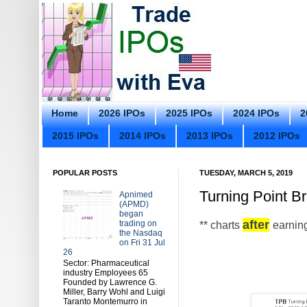
Home
2026 IPOs
2025 IPOs
2024 IPOs
2
2015 IPOs
2014 IPOs
2013 IPOs
2012 IPOs
POPULAR POSTS
TUESDAY, MARCH 5, 2019
Turning Point B
Apnimed
(APMD)
began
after
trading on
** charts
earnin
the Nasdaq
on Fri 31 Jul
26
Sector: Pharmaceutical
industry Employees 65
Founded by Lawrence G.
Miller, Barry Wohl and Luigi
Taranto Montemurro in