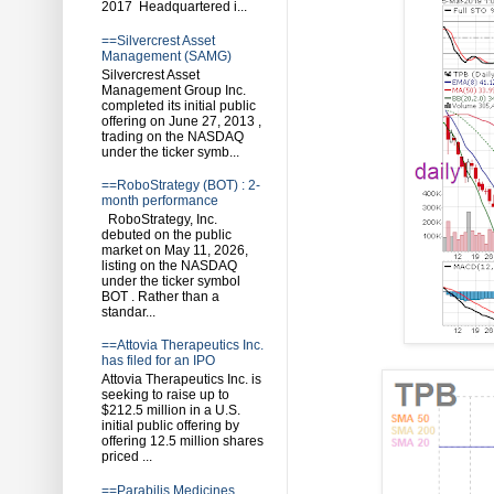
2017 Headquartered i...
==Silvercrest Asset
Management (SAMG)
Silvercrest Asset
Management Group Inc.
completed its initial public
offering on June 27, 2013 ,
trading on the NASDAQ
under the ticker symb...
==RoboStrategy (BOT) : 2-
month performance
RoboStrategy, Inc.
debuted on the public
market on May 11, 2026,
listing on the NASDAQ
under the ticker symbol
BOT . Rather than a
standar...
==Attovia Therapeutics Inc.
has filed for an IPO
Attovia Therapeutics Inc. is
seeking to raise up to
$212.5 million in a U.S.
initial public offering by
offering 12.5 million shares
priced ...
==Parabilis Medicines