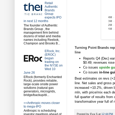
Retail
Authentic
Brands
Group
expects IPO
in next 12 months
The founder of Authentic
Brands Group , the
management firm behind
dozens of retail and media
names including Reebok,
Champion and Brooks B...
Turning Point Brands repo
ERock, Inc.
line
(EROC)
Reports Q4 (Dec) ear
began
trading on
$0.49; revenues rose
the NYSE on
Co issues
upside gu
Wed 10
Co issues
in-line g
June 26
ERock (formerly Enchanted
Beat estimates on revs (+2
Rock), provides reliable,
line. Net sales and gross p
large-scale onsite power
increased +10.2%, driven b
solutions (natural gas
generators, microgrids,
mln, with price/mix each
bridge/backup/di...
full quarter of results fro
transformative year full of 
==Anthropic moves closer
to mega-IPO
Anthropic is scheduling
investor meetings ahead of
Posted by
Eva S
at
12:44 PM