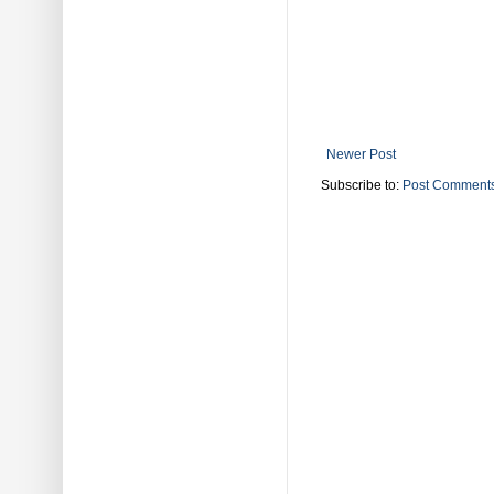
Newer Post
Subscribe to:
Post Comments