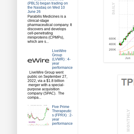
(PBLS) began trading on
the Nasdaq on Wed 10
June 26
Parabilis Medicines is a
clinical-stage
pharmaceutical company. It
discovers and develops
cell-penetrating
miniproteins (CPMPs),
which are s...
LiveWire
Group
(LVWR) : 4-
year
performance
LiveWire Group went
public on September 27,
2022, via a $1.8 billion
merger with a special-
purpose acquisition
company (SPAC). The
compa...
Five Prime
Therapeutic
s (FPRX) : 2-
year
performance