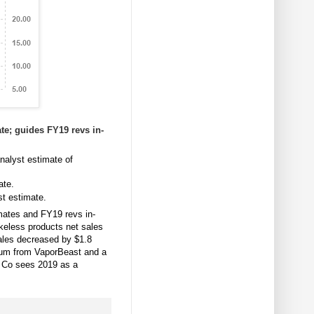
te; guides FY19 revs in-
nalyst estimate of
ate.
t estimate.
mates and FY19 revs in-
okeless products net sales
ales decreased by $1.8
um from VaporBeast and a
8. Co sees 2019 as a