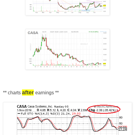
after
** charts
earnings
**