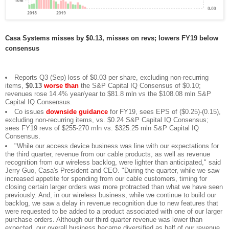
Casa Systems misses by $0.13, misses on revs; lowers FY19 below
consensus
Reports Q3 (Sep) loss of $0.03 per share, excluding non-recurring
items,
$0.13
worse than
the S&P Capital IQ Consensus of $0.10;
revenues rose 14.4% year/year to $81.8 mln vs the $108.08 mln S&P
Capital IQ Consensus.
Co issues
downside guidance
for FY19, sees EPS of ($0.25)-(0.15),
excluding non-recurring items, vs. $0.24 S&P Capital IQ Consensus;
sees FY19 revs of $255-270 mln vs. $325.25 mln S&P Capital IQ
Consensus.
"While our access device business was line with our expectations for
the third quarter, revenue from our cable products, as well as revenue
recognition from our wireless backlog, were lighter than anticipated," said
Jerry Guo, Casa's President and CEO. "During the quarter, while we saw
increased appetite for spending from our cable customers, timing for
closing certain larger orders was more protracted than what we have seen
previously. And, in our wireless business, while we continue to build our
backlog, we saw a delay in revenue recognition due to new features that
were requested to be added to a product associated with one of our larger
purchase orders. Although our third quarter revenue was lower than
expected, our overall business became diversified as half of our revenue