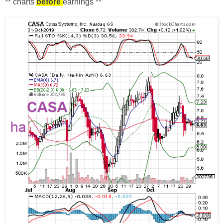
** charts
before
earnings **