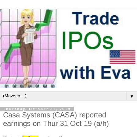
▼
Thursday, October 31, 2019
Casa Systems (CASA) reported
earnings on Thur 31 Oct 19 (a/h)