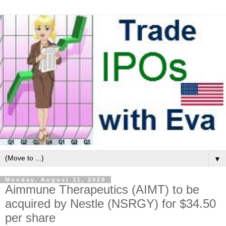
▼
Monday, August 31, 2020
Aimmune Therapeutics (AIMT) to be
acquired by Nestle (NSRGY) for $34.50
per share