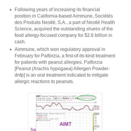
Following years of increasing its financial
position in California-based Aimmune, Sociétés
des Produits Nestlé, S.A., a part of Nestlé Health
Science, acquired the outstanding shares of the
food allergy-focused company for $2.6 billion in
cash.
Aimmune, which won regulatory approval in
February for Palforzia, a first-of-its-kind treatment
for patients with peanut allergies. Palforzia
[Peanut (Arachis hypogaea) Allergen Powder-
dnfp] is an oral treatment indicated to mitigate
allergic reactions to peanuts.