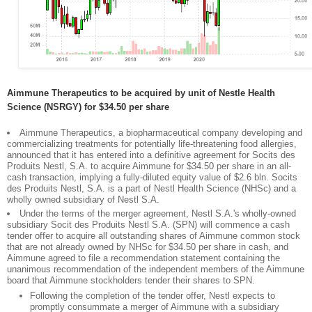
Aimmune Therapeutics to be acquired by unit of Nestle Health
Science (NSRGY) for $34.50 per share
Aimmune Therapeutics, a biopharmaceutical company developing and
commercializing treatments for potentially life-threatening food allergies,
announced that it has entered into a definitive agreement for Socits des
Produits Nestl, S.A. to acquire Aimmune for $34.50 per share in an all-
cash transaction, implying a fully-diluted equity value of $2.6 bln. Socits
des Produits Nestl, S.A. is a part of Nestl Health Science (NHSc) and a
wholly owned subsidiary of Nestl S.A.
Under the terms of the merger agreement, Nestl S.A.'s wholly-owned
subsidiary Socit des Produits Nestl S.A. (SPN) will commence a cash
tender offer to acquire all outstanding shares of Aimmune common stock
that are not already owned by NHSc for $34.50 per share in cash, and
Aimmune agreed to file a recommendation statement containing the
unanimous recommendation of the independent members of the Aimmune
board that Aimmune stockholders tender their shares to SPN.
Following the completion of the tender offer, Nestl expects to
promptly consummate a merger of Aimmune with a subsidiary