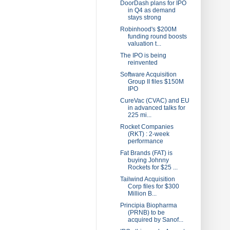
DoorDash plans for IPO
in Q4 as demand
stays strong
Robinhood's $200M
funding round boosts
valuation t...
The IPO is being
reinvented
Software Acquisition
Group II files $150M
IPO
CureVac (CVAC) and EU
in advanced talks for
225 mi...
Rocket Companies
(RKT) : 2-week
performance
Fat Brands (FAT) is
buying Johnny
Rockets for $25 ...
Tailwind Acquisition
Corp files for $300
Million B...
Principia Biopharma
(PRNB) to be
acquired by Sanof...