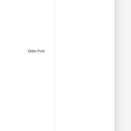
Older Post