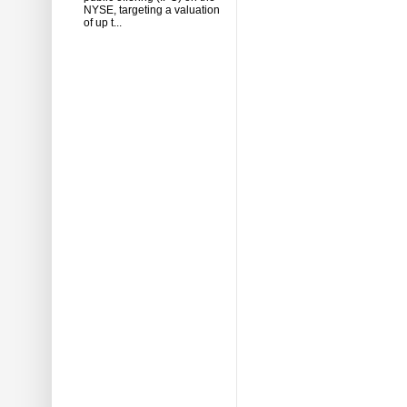
NYSE, targeting a valuation
of up t...