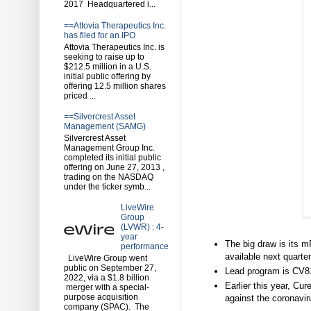
2017 Headquartered i...
==Attovia Therapeutics Inc.
has filed for an IPO
Attovia Therapeutics Inc. is
seeking to raise up to
$212.5 million in a U.S.
initial public offering by
offering 12.5 million shares
priced ...
==Silvercrest Asset
Management (SAMG)
Silvercrest Asset
Management Group Inc.
completed its initial public
offering on June 27, 2013 ,
trading on the NASDAQ
under the ticker symb...
LiveWire
Group
(LVWR) : 4-
year
The big draw is its 
performance
available next quarter
LiveWire Group went
public on September 27,
Lead program is CV810
2022, via a $1.8 billion
Earlier this year, C
merger with a special-
purpose acquisition
against the coronavir
company (SPAC). The