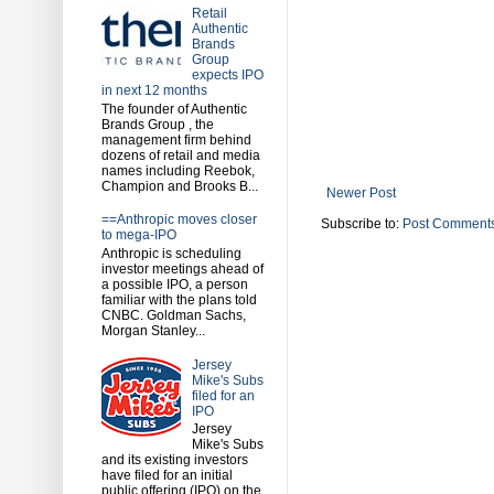
Retail
Authentic
Brands
Group
expects IPO
in next 12 months
The founder of Authentic
Brands Group , the
management firm behind
dozens of retail and media
names including Reebok,
Champion and Brooks B...
Newer Post
==Anthropic moves closer
Subscribe to:
Post Comments
to mega-IPO
Anthropic is scheduling
investor meetings ahead of
a possible IPO, a person
familiar with the plans told
CNBC. Goldman Sachs,
Morgan Stanley...
Jersey
Mike's Subs
filed for an
IPO
Jersey
Mike's Subs
and its existing investors
have filed for an initial
public offering (IPO) on the