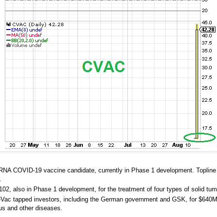
mRNA COVID-19 vaccine candidate, currently in Phase 1 development. Topline
.
2, also in Phase 1 development, for the treatment of four types of solid tum
ureVac tapped investors, including the German government and GSK, for $640M 
us and other diseases.