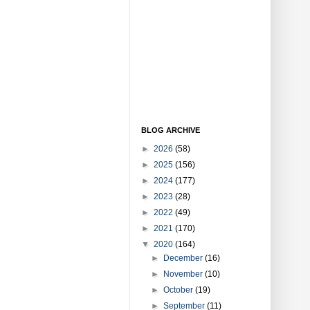
BLOG ARCHIVE
►
2026
(58)
►
2025
(156)
►
2024
(177)
►
2023
(28)
►
2022
(49)
►
2021
(170)
▼
2020
(164)
►
December
(16)
►
November
(10)
►
October
(19)
►
September
(11)