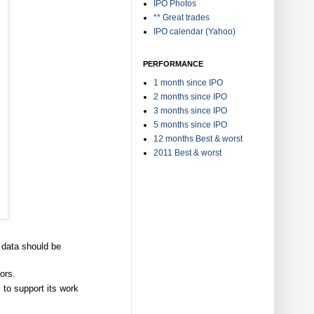
IPO Photos
** Great trades
IPO calendar (Yahoo)
PERFORMANCE
1 month since IPO
2 months since IPO
3 months since IPO
5 months since IPO
12 months Best & worst
2011 Best & worst
 data should be
ors.
to support its work