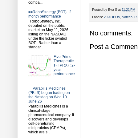
compa...
Posted by
Eva S
at
11:21 PM
==RoboStrategy (BOT) : 2-
month performance
Labels:
2020 IPOs
,
biotech IP
RoboStrategy, Inc.
debuted on the public
market on May 11, 2026,
No comments:
listing on the NASDAQ
under the ticker symbol
BOT . Rather than a
Post a Commen
standar...
Five Prime
Therapeutic
s (FPRX) : 2-
year
performance
==Parabilis Medicines
(PBLS) began trading on
the Nasdaq on Wed 10
June 26
Parabilis Medicines is a
clinical-stage
pharmaceutical company. It
discovers and develops
cell-penetrating
miniproteins (CPMPs),
which are s...