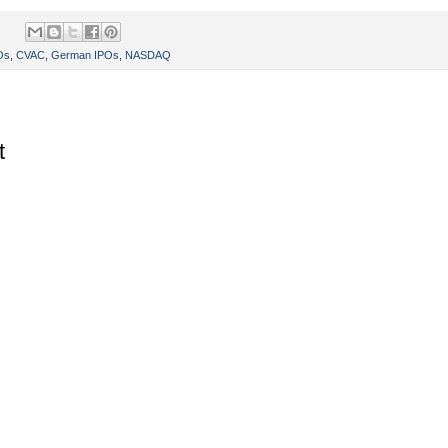
Os
,
CVAC
,
German IPOs
,
NASDAQ
t