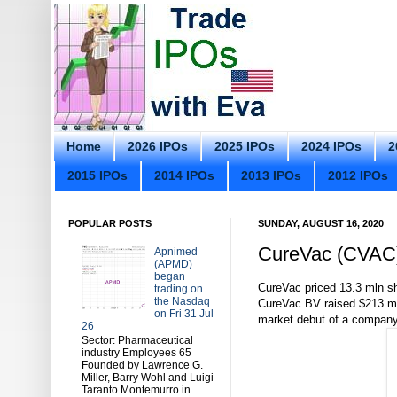
Home
2026 IPOs
2025 IPOs
2024 IPOs
2
2015 IPOs
2014 IPOs
2013 IPOs
2012 IPOs
POPULAR POSTS
SUNDAY, AUGUST 16, 2020
CureVac (CVAC) 
Apnimed
(APMD)
began
CureVac priced 13.3 mln sh
trading on
the Nasdaq
CureVac BV raised $213 milli
on Fri 31 Jul
market debut of a company
26
Sector: Pharmaceutical
industry Employees 65
Founded by Lawrence G.
Miller, Barry Wohl and Luigi
Taranto Montemurro in