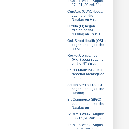
IPOs this week : August
17 - 21, 20 (wk 34)
CureVac (CVAC) began
trading on the
Nasdaq on Fri ...
Li Auto (LI) began
trading on the
Nasdaq on Thur 3...
Oak Street Health (OSH)
began trading on the
NYSE ...
Rocket Companies
(RKT) began trading
on the NYSE o...
Editas Medicine (EDIT)
reported earnings on
Thu 6 ...
Acutus Medical (AFIB)
began trading on the
Nasdaq ...
BigCommerce (BIGC)
began trading on the
Nasdaq on ...
IPOs this week : August
10 - 14, 20 (wk 33)
IPOs this week : August
3 - 7, 20 (wk 32)