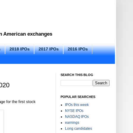
 on American exchanges
s
2018 IPOs
2017 IPOs
2016 IPOs
SEARCH THIS BLOG
2020
POPULAR SEARCHES
ge for the first stock
IPOs this week
NYSE IPOs
NASDAQ IPOs
earnings
Long candidates