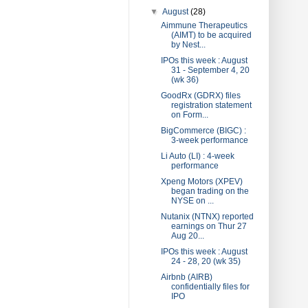
▼
August
(28)
Aimmune Therapeutics
(AIMT) to be acquired
by Nest...
IPOs this week : August
31 - September 4, 20
(wk 36)
GoodRx (GDRX) files
registration statement
on Form...
BigCommerce (BIGC) :
3-week performance
Li Auto (LI) : 4-week
performance
Xpeng Motors (XPEV)
began trading on the
NYSE on ...
Nutanix (NTNX) reported
earnings on Thur 27
Aug 20...
IPOs this week : August
24 - 28, 20 (wk 35)
Airbnb (AIRB)
confidentially files for
IPO