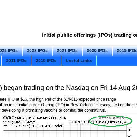
initial public offerings (IPOs) trading
023 IPOs
2022 IPOs
2021 IPOs
2020 IPOs
2019 IPO
2011 IPOs
2010 IPOs
Useful Links
began trading on the Nasdaq on Fri 14 Aug 
are IPO at $16, the high end of the $14-$16 expected price range
on in its initial public offering (IPO) in New York on Thursday, setting the sta
 developing a promising vaccine to combat the coronavirus.