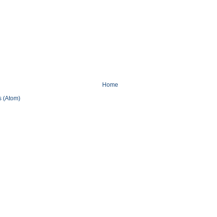
Home
 (Atom)