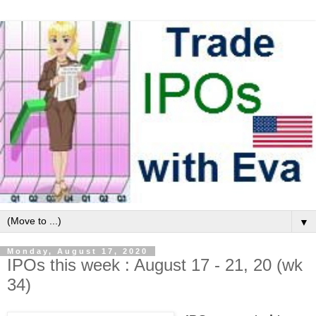
▼
Monday, August 17, 2020
IPOs this week : August 17 - 21, 20 (wk
34)