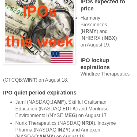
IPOs expected to
price
Harmony
Biosciences
(
HRMY
) and
INHIBRX (
INBX
)
on August 19.
IPO lockup
expirations
Windtree Therapeutics
(OTCQB:
WINT
) on August 18.
IPO quiet period expirations
Jamf (NASDAQ:
JAMF
), Skillful Craftsman
Education (NASDAQ:
EDTK
) and Montrose
Environmental (NYSE:
MEG
) on August 17
Nurix Therapeutics (NASDAQ:
NRIX
), Inozyme
Pharma (NASDAQ:
INZY
) and Annexon
(NASDAQ:
ANNX
) on August 18.