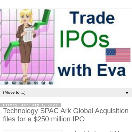
▼
Friday, January 1, 2021
Technology SPAC Ark Global Acquisition
files for a $250 million IPO