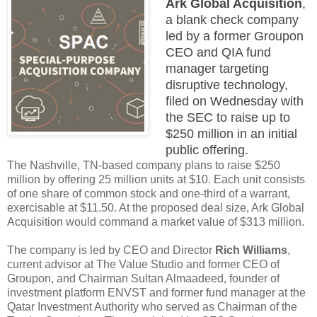
Ark Global Acquisition
,
a blank check company
led by a former Groupon
CEO and QIA fund
manager targeting
disruptive technology,
filed on Wednesday with
the SEC to raise up to
$250 million in an initial
public offering.
The Nashville, TN-based company plans to raise $250
million by offering 25 million units at $10. Each unit consists
of one share of common stock and one-third of a warrant,
exercisable at $11.50. At the proposed deal size, Ark Global
Acquisition would command a market value of $313 million.
The company is led by CEO and Director
Rich Williams
,
current advisor at The Value Studio and former CEO of
Groupon, and Chairman Sultan Almaadeed, founder of
investment platform ENVST and former fund manager at the
Qatar Investment Authority who served as Chairman of the