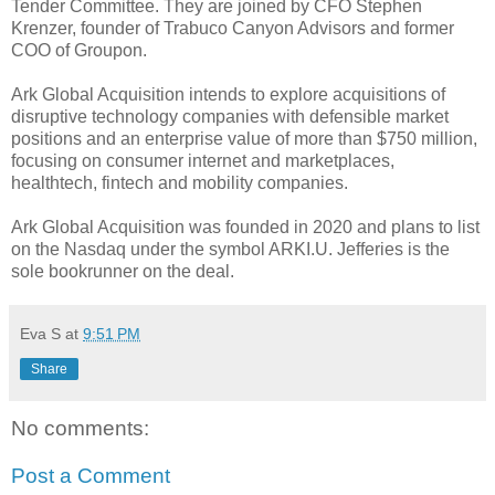
Tender Committee. They are joined by CFO Stephen
Krenzer, founder of Trabuco Canyon Advisors and former
COO of Groupon.
Ark Global Acquisition intends to explore acquisitions of
disruptive technology companies with defensible market
positions and an enterprise value of more than $750 million,
focusing on consumer internet and marketplaces,
healthtech, fintech and mobility companies.
Ark Global Acquisition was founded in 2020 and plans to list
on the Nasdaq under the symbol ARKI.U. Jefferies is the
sole bookrunner on the deal.
Eva S
at
9:51 PM
Share
No comments:
Post a Comment