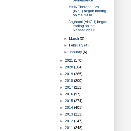
performance
MiNK Therapeutics
(INKT) began trading
on the Nasd...
Anghami (ANGH) began
trading on the
Nasdaq on Fri ...
►
March
(3)
►
February
(4)
►
January
(6)
►
2021
(170)
►
2020
(164)
►
2019
(285)
►
2018
(200)
►
2017
(211)
►
2016
(97)
►
2015
(274)
►
2014
(401)
►
2013
(211)
►
2012
(147)
►
2011
(248)