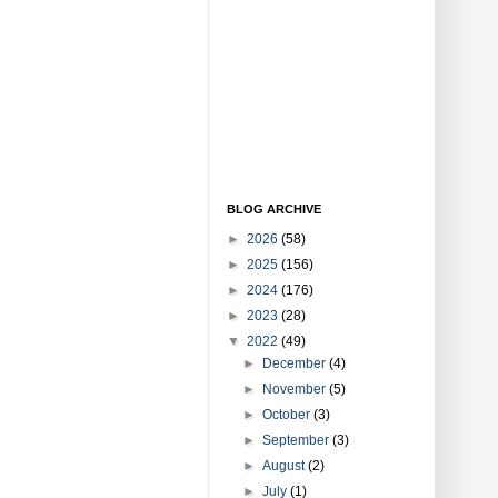
BLOG ARCHIVE
►
2026
(58)
►
2025
(156)
►
2024
(176)
►
2023
(28)
▼
2022
(49)
►
December
(4)
►
November
(5)
►
October
(3)
►
September
(3)
►
August
(2)
►
July
(1)