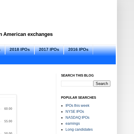
 on American exchanges
s
2018 IPOs
2017 IPOs
2016 IPOs
SEARCH THIS BLOG
POPULAR SEARCHES
IPOs this week
NYSE IPOs
NASDAQ IPOs
earnings
Long candidates