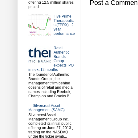
Post a Commen
offering 12.5 million shares
priced ...
Five Prime
Therapeutic
s (FPRX) : 2-
year
performance
Retail
Authentic
Brands
Group
expects IPO
in next 12 months
The founder of Authentic
Brands Group , the
management firm behind
dozens of retail and media
names including Reebok,
Champion and Brooks B...
==Silvercrest Asset
Management (SAMG)
Silvercrest Asset
Management Group Inc.
completed its initial public
offering on June 27, 2013 ,
trading on the NASDAQ
under the ticker symb...