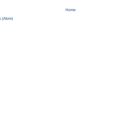
Home
 (Atom)