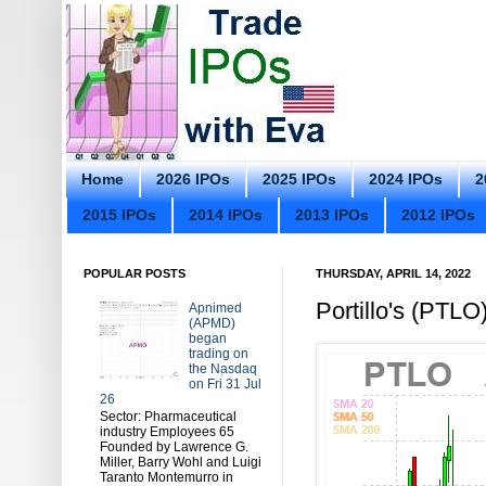
Home
2026 IPOs
2025 IPOs
2024 IPOs
2
2015 IPOs
2014 IPOs
2013 IPOs
2012 IPOs
POPULAR POSTS
THURSDAY, APRIL 14, 2022
Portillo's (PTL
Apnimed
(APMD)
began
trading on
the Nasdaq
on Fri 31 Jul
26
Sector: Pharmaceutical
industry Employees 65
Founded by Lawrence G.
Miller, Barry Wohl and Luigi
Taranto Montemurro in