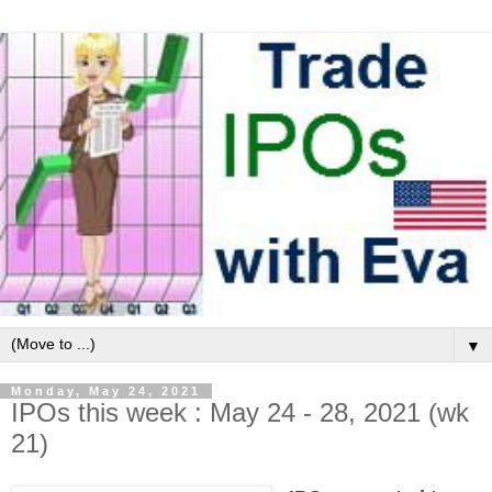
▼
Monday, May 24, 2021
IPOs this week : May 24 - 28, 2021 (wk
21)