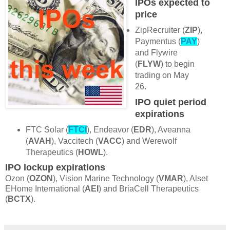
IPOs expected to
price
ZipRecruiter (
ZIP
),
Paymentus (
PAY
)
and Flywire
(
FLYW
) to begin
trading on May
26.
IPO quiet period
expirations
FTC Solar (
FTCI
), Endeavor (
EDR
), Aveanna
(
AVAH
), Vaccitech (
VACC
) and Werewolf
Therapeutics (
HOWL
).
IPO lockup expirations
Ozon (
OZON
), Vision Marine Technology (
VMAR
), Alset
EHome International (
AEI
) and BriaCell Therapeutics
(
BCTX
).