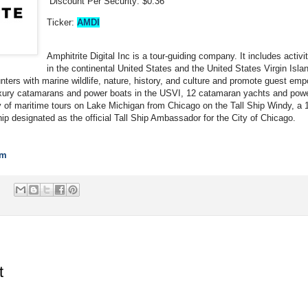
Discount Per Security: $0.36
Ticker:
AMDI
Amphitrite Digital Inc is a tour-guiding company. It includes activi
in the continental United States and the United States Virgin Isla
nters with marine wildlife, nature, history, and culture and promote guest emp
uxury catamarans and power boats in the USVI, 12 catamaran yachts and powe
ty of maritime tours on Lake Michigan from Chicago on the Tall Ship Windy, a 14
p designated as the official Tall Ship Ambassador for the City of Chicago.
om
t