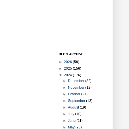
BLOG ARCHIVE
►
2026
(58)
►
2025
(156)
▼
2024
(176)
►
December
(32)
►
November
(12)
►
October
(27)
►
September
(13)
►
August
(19)
►
July
(10)
►
June
(11)
►
May
(23)