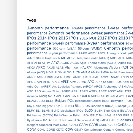
TAGS
1-month performance
1-year perfo
1-week performance
2-month performance
2-y
performance
2-week performance
IPOs
2014 IPOs
2015 IPOs
2017 IPOs
2018 I
2016 IPOs
performance
3-year performance
3-week performance
30-m
performance
6-month perfo
58.com (WUBA)
500.com (WBAI)
performance
9-year performance
AAPG
ABBV
ABCL
Abengoa Yield (A
ADAP
ADCT
Adam Street Partners
Adeptus Health (ADPT)
ADGI
ADIL
ADM
AFYA
AFH
AFIB
AFRM
AGBK
AGDX
Agile Therapeutics (AGRX)
Agios (AG
AKRO
Alarm.com (ALRM)
Alcobra (ADHD)
AKCA
AKUS
ALAB
Albertsons
Alteryx (AYX)
ALVR
ALXN
ALXO
ALZN
AMAM
AMAN
AMBA
Ambit Bioscienc
ANAB
AMPX
AMR
AMRS
AMRZ
AMST
AMTB
AMTG
AMTI
AMWL
ANCN
A
APLT
APO
APGE
API
APIC
APLS
APM
APMD
APP
apparel IPOs
AppFol
ArborGen (ARBR)
Arc Logistics Partners (ARCX)
ARCE
Archstone (ASN)
Arc
ASC
ASO
Aspen Skiing
ASPG
ASPI
ASPN
ASPX
ASRT
ASST
ATAI
ATAT
AVIR
AVO
AVTR
AXLA
AYLA
AZ
Avianca (AVH)
AVLR
AXON
AXSM
AYTU
Belgian IPOs
BEAM
BEDU
BEER
Benchmark Capital
BENF
Bermuda IPOs
BILL
Day Gains
biggest IPOs
BIIB
BILI
BIOA
BioAmber (BIOA)
Biocept (BI
BLOX
BLFY
BLI
BLMN
BLND
blockchain IPOs
BLSH
Blue Origin
BlueArc 
Brightcove (BCOV)
BrightSource
British IPOs
BRLT
Brookfield
BROS
BRP
B
CABA
Caesars 
ByteDance
BZ
BZFD
BZUN
C and J Services (CJES)
CABR
CARA
CARB
CARS
mergers
cancelled trials
CANG
CANO
CARG
CARR
CA
CDNA
CDW
CDNL
CDRE
CDTX
CEMP
Centerbridge
Century Communities