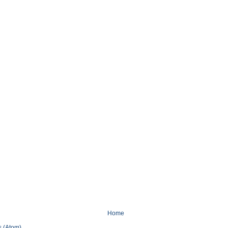
Home
 (Atom)