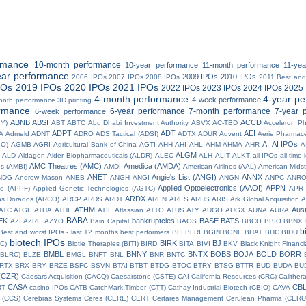
rmance
10-month performance
10-year performance
11-month performance
11-ye
ear performance
2009 IPOs
2010 IPOs
2006 IPOs
2007 IPOs
2008 IPOs
2011 Best and
POs
2019 IPOs
2020 IPOs
2021 IPOs
2022 IPOs
2023 IPOs
2024 IPOs
2025 
4-month performance
4-year p
4-week performance
onth performance
3D printing
rmance
6-year performance
7-month performance
7-year 
6-week performance
ABNB
ABSI
ACCD
BY)
ABT
ABTC
Abu Dhabi Investment Authority
ABVX
AC-TBD
Acceleron P
ADPT
ADT
AEI
A
Admeld
ADNT
ADRO
ADS Tactical (ADSI)
ADTX
ADUR
Advent
Aerie Pharmace
AI
AI IPOs
IO)
AGMB
AGRI
Agricultural Bank of China
AGTI
AHH
AHI
AHL
AHM
AHMA
AHR
A
ALGM
ALD
Aldagen
Alder Biopharmaceuticals (ALDR)
ALEC
ALH
ALIT
ALKT
all IPOs
all-time
AMC Theatres (AMC)
Amedica (AMDA)
es (AMBI)
AMDI
American Airlines (AAL)
American Midst
ANET
Angie's List (ANGI)
ANNX
NDG
Andrew Mason
ANEB
ANGH
ANGI
ANGN
ANPC
ANR
Applied Optoelectronics (AAOI)
APPN
io (APPF)
Applied Genetic Technologies (AGTC)
APR
ARDX
os Dorados (ARCO)
ARCP
ARDS
ARDT
AREN
ARES
ARHS
ARIS
Ark Global Acquisition
A
ATHM
Aust
ATC
ATGL
ATHA
ATHL
ATIF
Atlassian
ATTO
ATUS
ATY
AUGO
AUGX
AUNA
AURA
BABA
EK
bankruptcies
BASE
BATS
AZI
AZRE
AZYO
Bain Capital
BAOS
BBCO
BBIO
BBNX
b
Best and worst IPOs - last 12 months
best performers
BFI
BFRI
BGIN
BGNE
BHAT
BHC
BIDU
biotech IPOs
BIRK
BJ
OC)
Biotie Therapies (BITI)
BIRD
BITA
BIVI
BKV
Black Knight Financ
BMBL
BNNY
BNTX
BOBS
BOJA
BOLD
BORR
(BLRC)
BLZE
BMGL
BNFT
BNL
BNR
BNTC
RTX
BRX
BRY
BRZE
BSFC
BSVN
BTAI
BTBT
BTDG
BTOC
BTRY
BTSG
BTTR
BUD
BUDA
BU
(CZR)
Caesars Acquisition (CACQ)
Caesarstone (CSTE)
CAI
California Resources (CRC)
Calither
CASA
CB
RT
casino IPOs
CATB
CatchMark Timber (CTT)
Cathay Industrial Biotech (CBIO)
CAVA
 (CCS)
Cerebras Systems
Ceres (CERE)
CERT
Certares Management
Cerulean Pharma (CERU