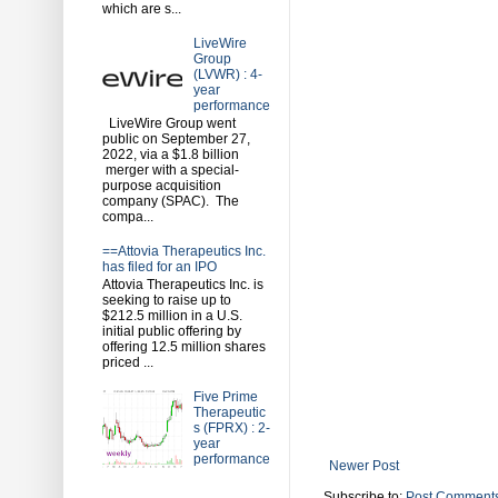
which are s...
LiveWire
Group
(LVWR) : 4-
year
performance
LiveWire Group went
public on September 27,
2022, via a $1.8 billion
merger with a special-
purpose acquisition
company (SPAC). The
compa...
==Attovia Therapeutics Inc.
has filed for an IPO
Attovia Therapeutics Inc. is
seeking to raise up to
$212.5 million in a U.S.
initial public offering by
offering 12.5 million shares
priced ...
Five Prime
Therapeutic
s (FPRX) : 2-
year
performance
Newer Post
Subscribe to:
Post Comments