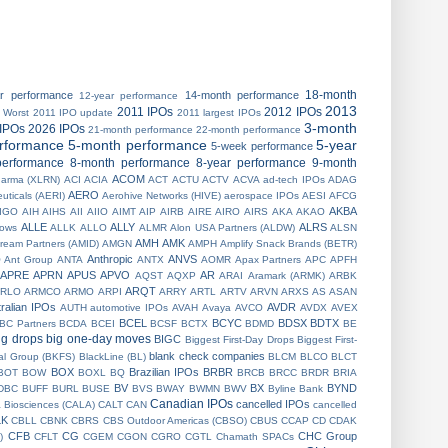
18-month
ar performance
14-month performance
12-year performance
2013
2011 IPOs
2012 IPOs
 Worst
2011 IPO update
2011 largest IPOs
3-month
IPOs
2026 IPOs
21-month performance
22-month performance
erformance
5-month performance
5-year
5-week performance
performance
8-month performance
8-year performance
9-month
ACOM
harma (XLRN)
ACI
ACIA
ACT
ACTU
ACTV
ACVA
ad-tech IPOs
ADAG
AERO
uticals (AERI)
Aerohive Networks (HIVE)
aerospace IPOs
AESI
AFCG
AKBA
IGO
AIH
AIHS
AII
AIIO
AIMT
AIP
AIRB
AIRE
AIRO
AIRS
AKA
AKAO
ALLE
ALLY
ALRS
 lows
ALLK
ALLO
ALMR
Alon USA Partners (ALDW)
ALSN
AMH
AMK
ream Partners (AMID)
AMGN
AMPH
Amplify Snack Brands (BETR)
Anthropic
ANVS
O
Ant Group
ANTA
ANTX
AOMR
Apax Partners
APC
APFH
APRE
APRN
APUS
APVO
AR
AQST
AQXP
ARAI
Aramark (ARMK)
ARBK
ARQT
RLO
ARMCO
ARMO
ARPI
ARRY
ARTL
ARTV
ARVN
ARXS
AS
ASAN
ralian IPOs
AVDR
AUTH
automotive IPOs
AVAH
Avaya
AVCO
AVDX
AVEX
BCEL
BCYC
BDSX
BDTX
BC Partners
BCDA
BCEI
BCSF
BCTX
BDMD
BE
ig drops
big one-day moves
BIGC
Biggest First-Day Drops
Biggest First-
blank check companies
ial Group (BKFS)
BlackLine (BL)
BLCM
BLCO
BLCT
BOX
Brazilian IPOs
BRBR
BOT
BOW
BOXL
BQ
BRCB
BRCC
BRDR
BRIA
BV
BX
BYND
DBC
BUFF
BURL
BUSE
BVS
BWAY
BWMN
BWV
Byline Bank
Canadian IPOs
cancelled IPOs
a Biosciences (CALA)
CALT
CAN
cancelled
LK
CBLL
CBNK
CBRS
CBS Outdoor Americas (CBSO)
CBUS
CCAP
CD
CDAK
CFB
CG
CHC Group
)
CFLT
CGEM
CGON
CGRO
CGTL
Chamath SPACs