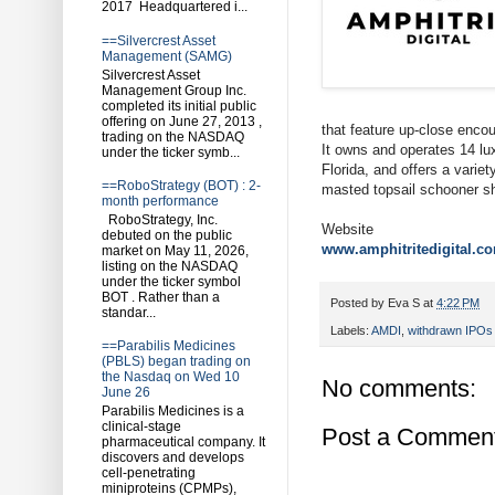
2017 Headquartered i...
==Silvercrest Asset
Management (SAMG)
Silvercrest Asset
Management Group Inc.
completed its initial public
offering on June 27, 2013 ,
that feature up-close encou
trading on the NASDAQ
It owns and operates 14 l
under the ticker symb...
Florida, and offers a varie
==RoboStrategy (BOT) : 2-
masted topsail schooner shi
month performance
RoboStrategy, Inc.
Website
debuted on the public
www.amphitritedigital.c
market on May 11, 2026,
listing on the NASDAQ
under the ticker symbol
BOT . Rather than a
Posted by
Eva S
at
4:22 PM
standar...
Labels:
AMDI
,
withdrawn IPOs
==Parabilis Medicines
(PBLS) began trading on
the Nasdaq on Wed 10
No comments:
June 26
Parabilis Medicines is a
clinical-stage
Post a Commen
pharmaceutical company. It
discovers and develops
cell-penetrating
miniproteins (CPMPs),