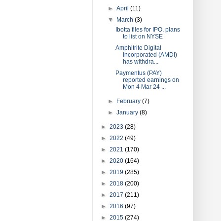
►
April
(11)
▼
March
(3)
Ibotta files for IPO, plans
to list on NYSE
Amphitrite Digital
Incorporated (AMDI)
has withdra...
Paymentus (PAY)
reported earnings on
Mon 4 Mar 24 ...
►
February
(7)
►
January
(8)
►
2023
(28)
►
2022
(49)
►
2021
(170)
►
2020
(164)
►
2019
(285)
►
2018
(200)
►
2017
(211)
►
2016
(97)
►
2015
(274)