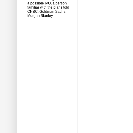
a possible IPO, a person
familiar with the plans told
CNBC. Goldman Sachs,
Morgan Stanley...