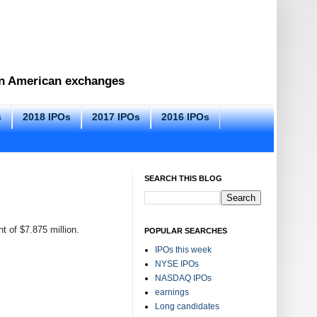
 on American exchanges
s
2018 IPOs
2017 IPOs
2016 IPOs
SEARCH THIS BLOG
t of $7.875 million.
POPULAR SEARCHES
IPOs this week
NYSE IPOs
NASDAQ IPOs
earnings
Long candidates