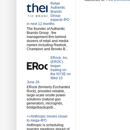
Retail
Authentic
Brands
Group
expects IPO
in next 12 months
The founder of Authentic
Brands Group , the
management firm behind
dozens of retail and media
names including Reebok,
Champion and Brooks B...
ERock, Inc.
(EROC)
began
trading on
the NYSE on
Wed 10
June 26
ERock (formerly Enchanted
Rock), provides reliable,
large-scale onsite power
solutions (natural gas
generators, microgrids,
bridge/backup/di...
==Anthropic moves closer
to mega-IPO
Anthropic is scheduling
investor meetings ahead of