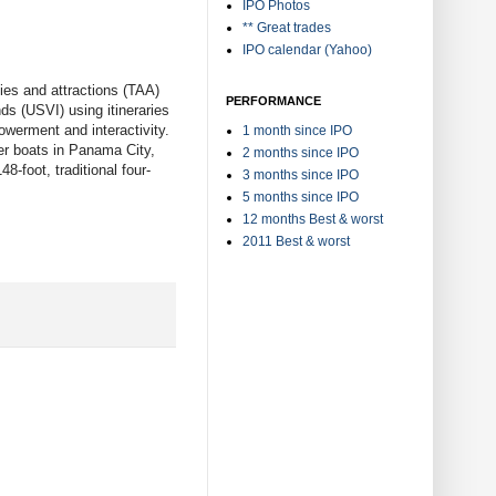
IPO Photos
** Great trades
IPO calendar (Yahoo)
ties and attractions (TAA)
PERFORMANCE
nds (USVI) using itineraries
owerment and interactivity.
1 month since IPO
r boats in Panama City,
2 months since IPO
8-foot, traditional four-
3 months since IPO
5 months since IPO
12 months Best & worst
2011 Best & worst