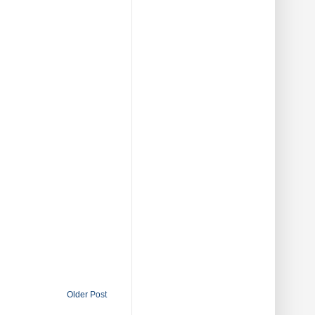
Older Post