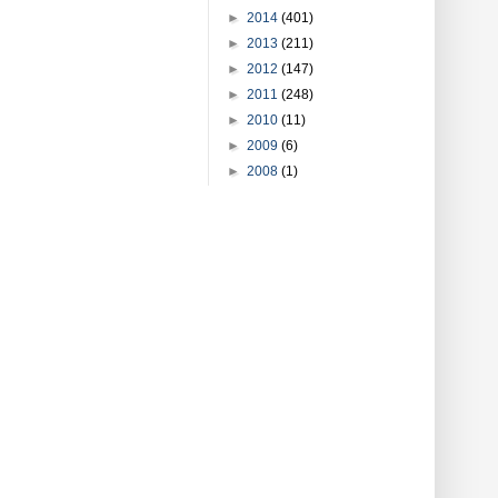
►
2014
(401)
►
2013
(211)
►
2012
(147)
►
2011
(248)
►
2010
(11)
►
2009
(6)
►
2008
(1)