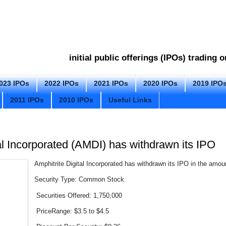
initial public offerings (IPOs) trading
023 IPOs
2022 IPOs
2021 IPOs
2020 IPOs
2019 IPO
2011 IPOs
2010 IPOs
Useful Links
al Incorporated (AMDI) has withdrawn its IPO
Amphitrite Digital Incorporated has withdrawn its IPO in the amoun
Security Type: Common Stock
Securities Offered: 1,750,000
PriceRange: $3.5 to $4.5