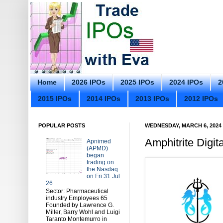
Home
2026 IPOs
2025 IPOs
2024 IPOs
2
2015 IPOs
2014 IPOs
2013 IPOs
2012 IPOs
POPULAR POSTS
WEDNESDAY, MARCH 6, 2024
Amphitrite Digit
Apnimed
(APMD)
began
trading on
the Nasdaq
on Fri 31 Jul
26
Sector: Pharmaceutical
industry Employees 65
Founded by Lawrence G.
Miller, Barry Wohl and Luigi
Taranto Montemurro in