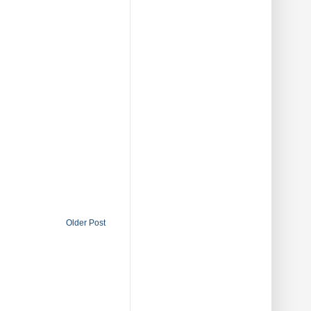
Older Post