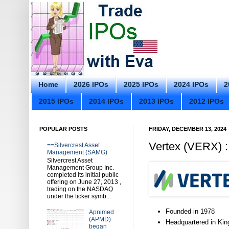
Home
2026 IPOs
2025 IPOs
2024 IPOs
2
2015 IPOs
2014 IPOs
2013 IPOs
2012 IPOs
POPULAR POSTS
FRIDAY, DECEMBER 13, 2024
Vertex (VERX) :
==Silvercrest Asset
Management (SAMG)
Silvercrest Asset
Management Group Inc.
completed its initial public
offering on June 27, 2013 ,
trading on the NASDAQ
under the ticker symb...
Founded in 1978
Apnimed
(APMD)
Headquartered in Kin
began