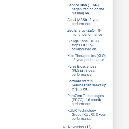
ServiceTitan (TTAN)
began trading on the
Nasdaq on...
Absci (ABSI) : 3-year
performance
Zeo Energy (ZEO) : 9-
month performance
BioAge Labs (BIOA)
stops Eli Lilly-
collaborated ob...
Xilio Therapeutics (XLO)
: 3-year performance
Pulse Biosciences
(PLSE) : 8-year
performance
Software startup
ServiceTitan seeks up
to $5.2 bil...
ParaZero Technologies
(PRZO) : 18-month
performance
KULR Technology
Group (KULR): 3-year
performance
►
November
(12)