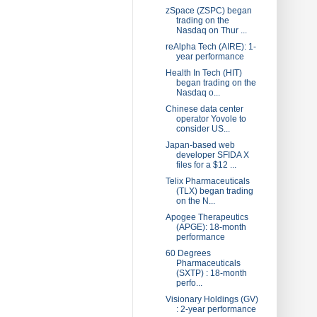
zSpace (ZSPC) began
trading on the
Nasdaq on Thur ...
reAlpha Tech (AIRE): 1-
year performance
Health In Tech (HIT)
began trading on the
Nasdaq o...
Chinese data center
operator Yovole to
consider US...
Japan-based web
developer SFIDA X
files for a $12 ...
Telix Pharmaceuticals
(TLX) began trading
on the N...
Apogee Therapeutics
(APGE): 18-month
performance
60 Degrees
Pharmaceuticals
(SXTP) : 18-month
perfo...
Visionary Holdings (GV)
: 2-year performance