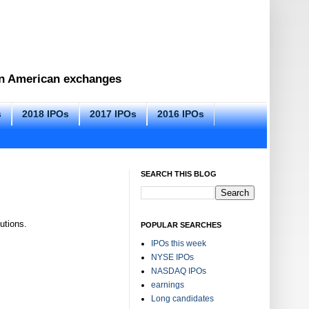
 on American exchanges
s
2018 IPOs
2017 IPOs
2016 IPOs
SEARCH THIS BLOG
utions.
POPULAR SEARCHES
IPOs this week
NYSE IPOs
NASDAQ IPOs
earnings
Long candidates