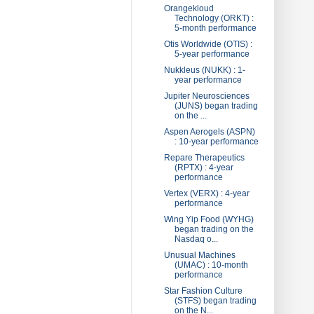
Orangekloud
Technology (ORKT) :
5-month performance
Otis Worldwide (OTIS) :
5-year performance
Nukkleus (NUKK) : 1-
year performance
Jupiter Neurosciences
(JUNS) began trading
on the ...
Aspen Aerogels (ASPN)
: 10-year performance
Repare Therapeutics
(RPTX) : 4-year
performance
Vertex (VERX) : 4-year
performance
Wing Yip Food (WYHG)
began trading on the
Nasdaq o...
Unusual Machines
(UMAC) : 10-month
performance
Star Fashion Culture
(STFS) began trading
on the N...