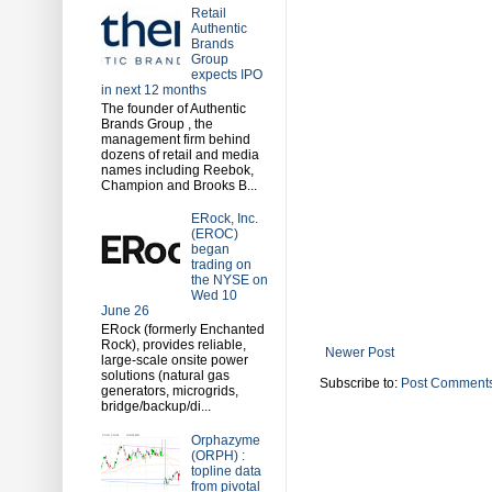
Retail
Authentic
Brands
Group
expects IPO
in next 12 months
The founder of Authentic
Brands Group , the
management firm behind
dozens of retail and media
names including Reebok,
Champion and Brooks B...
ERock, Inc.
(EROC)
began
trading on
the NYSE on
Wed 10
June 26
ERock (formerly Enchanted
Rock), provides reliable,
Newer Post
large-scale onsite power
solutions (natural gas
Subscribe to:
Post Comments
generators, microgrids,
bridge/backup/di...
Orphazyme
(ORPH) :
topline data
from pivotal