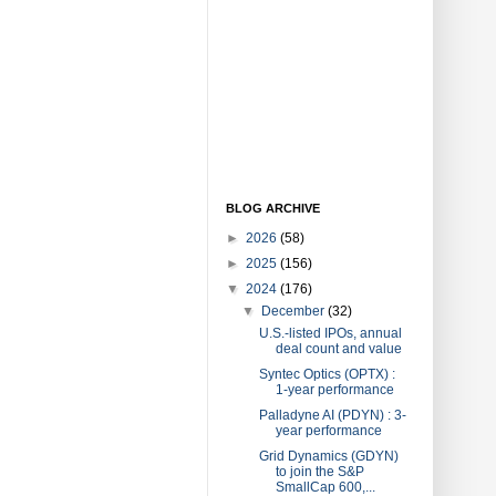
BLOG ARCHIVE
►
2026
(58)
►
2025
(156)
▼
2024
(176)
▼
December
(32)
U.S.-listed IPOs, annual
deal count and value
Syntec Optics (OPTX) :
1-year performance
Palladyne AI (PDYN) : 3-
year performance
Grid Dynamics (GDYN)
to join the S&P
SmallCap 600,...