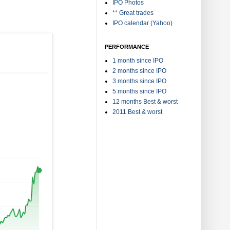
IPO Photos
** Great trades
IPO calendar (Yahoo)
PERFORMANCE
1 month since IPO
2 months since IPO
3 months since IPO
5 months since IPO
12 months Best & worst
2011 Best & worst