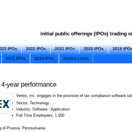
initial public offerings (IPOs) trading
023 IPOs
2022 IPOs
2021 IPOs
2020 IPOs
2019 IPO
2011 IPOs
2010 IPOs
Useful Links
 4-year performance
Vertex, Inc. engages in the provision of tax compliance software sol
Sector: Technology
Industry: Software - Application
Full Time Employees: 1,500
g of Prussia, Pennsylvania.