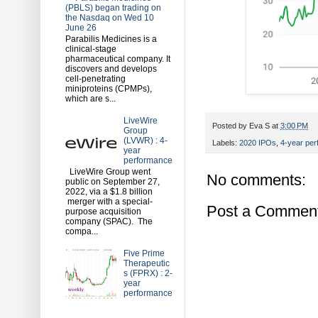
(PBLS) began trading on
the Nasdaq on Wed 10
June 26
Parabilis Medicines is a
clinical-stage
pharmaceutical company. It
discovers and develops
cell-penetrating
miniproteins (CPMPs),
which are s...
LiveWire
Posted by
Eva S
at
3:00 PM
Group
(LVWR) : 4-
Labels:
2020 IPOs
,
4-year pe
year
performance
LiveWire Group went
No comments:
public on September 27,
2022, via a $1.8 billion
merger with a special-
Post a Commen
purpose acquisition
company (SPAC). The
compa...
Five Prime
Therapeutic
s (FPRX) : 2-
year
performance