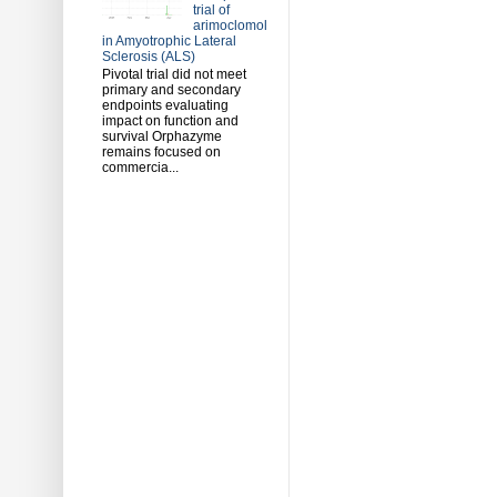
trial of
arimoclomol
in Amyotrophic Lateral
Sclerosis (ALS)
Pivotal trial did not meet
primary and secondary
endpoints evaluating
impact on function and
survival Orphazyme
remains focused on
commercia...