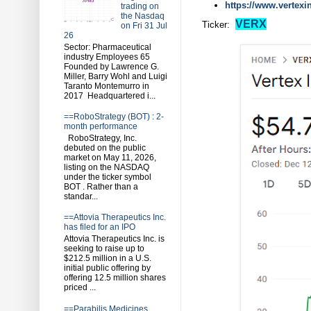
https://www.vertex
trading on
the Nasdaq
VERX
Ticker:
on Fri 31 Jul
26
Sector: Pharmaceutical
industry Employees 65
Founded by Lawrence G.
Miller, Barry Wohl and Luigi
Taranto Montemurro in
2017 Headquartered i...
==RoboStrategy (BOT) : 2-
month performance
RoboStrategy, Inc.
debuted on the public
market on May 11, 2026,
listing on the NASDAQ
under the ticker symbol
BOT . Rather than a
standar...
==Attovia Therapeutics Inc.
has filed for an IPO
Attovia Therapeutics Inc. is
seeking to raise up to
$212.5 million in a U.S.
initial public offering by
offering 12.5 million shares
priced ...
==Parabilis Medicines