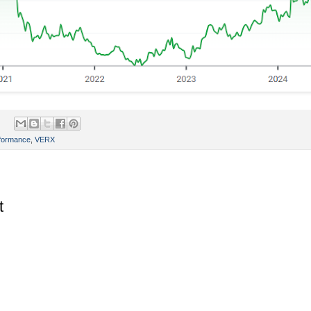
rformance
,
VERX
t