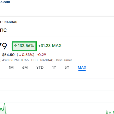
inc.com