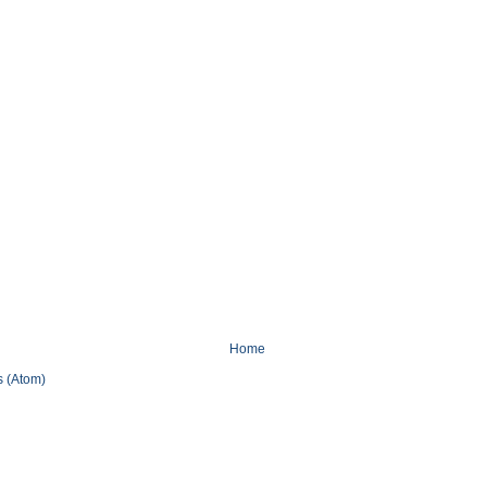
Home
 (Atom)