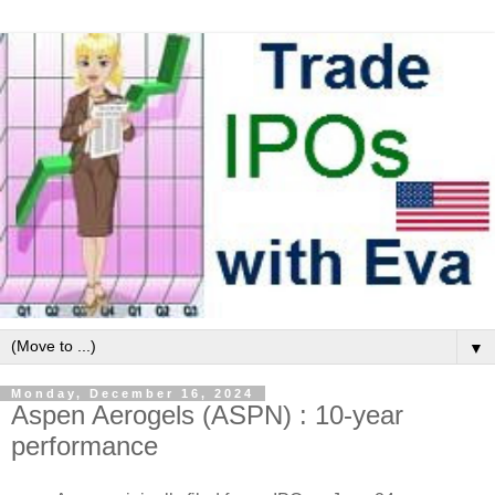
▼
Monday, December 16, 2024
Aspen Aerogels (ASPN) : 10-year
performance