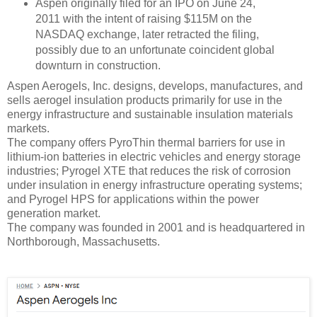
Aspen originally filed for an IPO on June 24,
2011 with the intent of raising $115M on the
NASDAQ exchange, later retracted the filing,
possibly due to an unfortunate coincident global
downturn in construction.
Aspen Aerogels, Inc. designs, develops, manufactures, and
sells aerogel insulation products primarily for use in the
energy infrastructure and sustainable insulation materials
markets.
The company offers PyroThin thermal barriers for use in
lithium-ion batteries in electric vehicles and energy storage
industries; Pyrogel XTE that reduces the risk of corrosion
under insulation in energy infrastructure operating systems;
and Pyrogel HPS for applications within the power
generation market.
The company was founded in 2001 and is headquartered in
Northborough, Massachusetts.