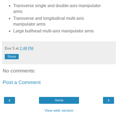
Transverse single and double-axis manipulator
arms
Transverse and longitudinal multi-axis
manipulator arms
Large bullhead multi-axis manipulator arms
Eva S
at
2:48 PM
Share
No comments:
Post a Comment
‹
›
Home
View web version