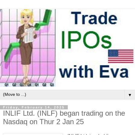
▼
Friday, February 14, 2025
INLIF Ltd. (INLF) began trading on the
Nasdaq on Thur 2 Jan 25