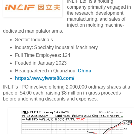
INLIF Ltd. is a holding
company primarily engaged in
the research, development,
manufacturing, and sales of
injection molding machine-
dedicated manipulator arms.
Sector: Industrials
Industry: Specialty Industrial Machinery
Full Time Employees: 124
Fouded in January 2023
Headquartered in Quanzhou,
China
https://www.yiwate88.com/
INLIF's IPO involved offering 2,000,000 ordinary shares at a
price of $4.00 each, raising $8 million in gross proceeds
before underwriting discounts and expenses.