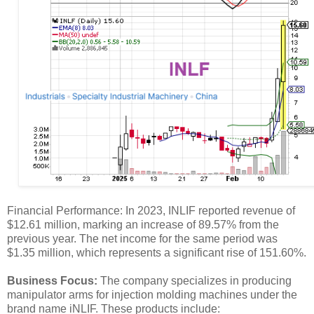
Financial Performance: In 2023, INLIF reported revenue of
$12.61 million, marking an increase of 89.57% from the
previous year. The net income for the same period was
$1.35 million, which represents a significant rise of 151.60%.
Business Focus:
The company specializes in producing
manipulator arms for injection molding machines under the
brand name iNLIF. These products include: