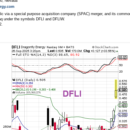
no, Nevada
ergy.com
lic via a special purpose acquisition company (SPAC) merger, and its commo
daq under the symbols DFLI and DFLIW.
2.