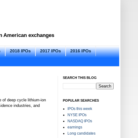
 on American exchanges
s
2018 IPOs
2017 IPOs
2016 IPOs
SEARCH THIS BLOG
 of deep cycle lithium-ion
POPULAR SEARCHES
esidence industries, and
IPOs this week
NYSE IPOs
NASDAQ IPOs
earnings
Long candidates