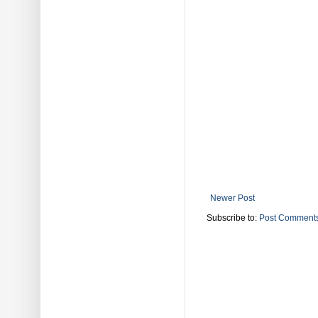
Newer Post
Subscribe to:
Post Comments