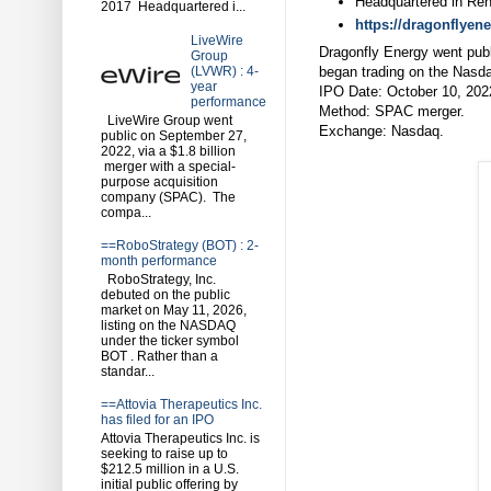
Headquartered in Re
2017 Headquartered i...
https://dragonflyen
LiveWire
Dragonfly Energy went pub
Group
began trading on the Nas
(LVWR) : 4-
year
IPO Date: October 10, 202
performance
Method: SPAC merger.
LiveWire Group went
Exchange: Nasdaq.
public on September 27,
2022, via a $1.8 billion
merger with a special-
purpose acquisition
company (SPAC). The
compa...
==RoboStrategy (BOT) : 2-
month performance
RoboStrategy, Inc.
debuted on the public
market on May 11, 2026,
listing on the NASDAQ
under the ticker symbol
BOT . Rather than a
standar...
==Attovia Therapeutics Inc.
has filed for an IPO
Attovia Therapeutics Inc. is
seeking to raise up to
$212.5 million in a U.S.
initial public offering by