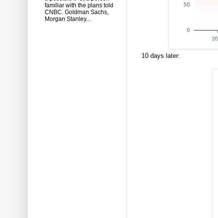
familiar with the plans told
CNBC. Goldman Sachs,
Morgan Stanley...
10 days later: