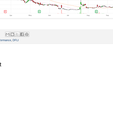
rformance
,
DFLI
t