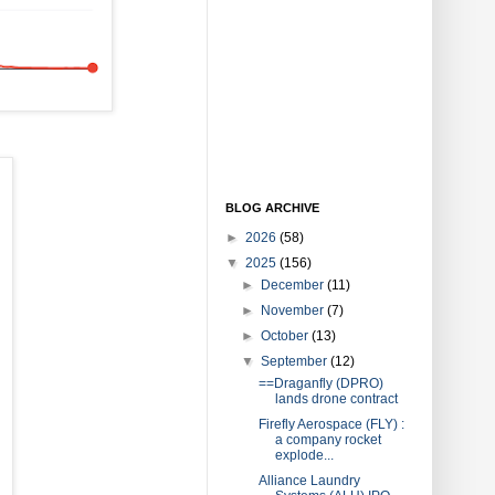
BLOG ARCHIVE
►
2026
(58)
▼
2025
(156)
►
December
(11)
►
November
(7)
►
October
(13)
▼
September
(12)
==Draganfly (DPRO)
lands drone contract
Firefly Aerospace (FLY) :
a company rocket
explode...
Alliance Laundry