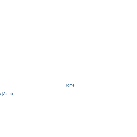
Home
 (Atom)