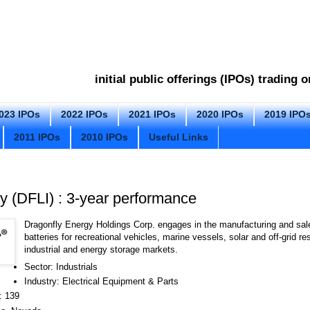
initial public offerings (IPOs) trading
023 IPOs
2022 IPOs
2021 IPOs
2020 IPOs
2019 IPO
2011 IPOs
2010 IPOs
Useful Links
y (DFLI) : 3-year performance
Dragonfly Energy Holdings Corp. engages in the manufacturing and sale
batteries for recreational vehicles, marine vessels, solar and off-grid r
industrial and energy storage markets.
Sector: Industrials
Industry: Electrical Equipment & Parts
: 139