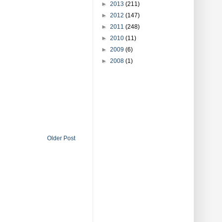
►
2013
(211)
►
2012
(147)
►
2011
(248)
►
2010
(11)
►
2009
(6)
►
2008
(1)
Older Post