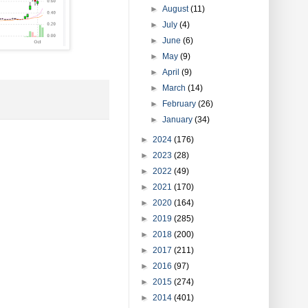
►
August
(11)
►
July
(4)
►
June
(6)
►
May
(9)
►
April
(9)
►
March
(14)
►
February
(26)
►
January
(34)
►
2024
(176)
►
2023
(28)
►
2022
(49)
►
2021
(170)
►
2020
(164)
►
2019
(285)
►
2018
(200)
►
2017
(211)
►
2016
(97)
►
2015
(274)
►
2014
(401)