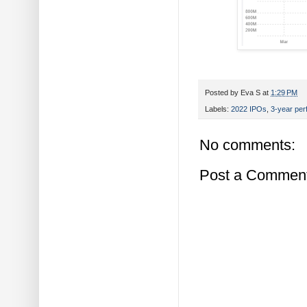
Posted by
Eva S
at
1:29 PM
Labels:
2022 IPOs
,
3-year pe
No comments:
Post a Commen