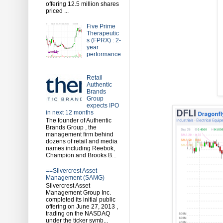
offering 12.5 million shares
priced ...
Five Prime
Therapeutic
s (FPRX) : 2-
year
performance
Retail
Authentic
Brands
Group
expects IPO
in next 12 months
The founder of Authentic
Brands Group , the
management firm behind
dozens of retail and media
names including Reebok,
Champion and Brooks B...
==Silvercrest Asset
Management (SAMG)
Silvercrest Asset
Management Group Inc.
completed its initial public
offering on June 27, 2013 ,
trading on the NASDAQ
under the ticker symb...