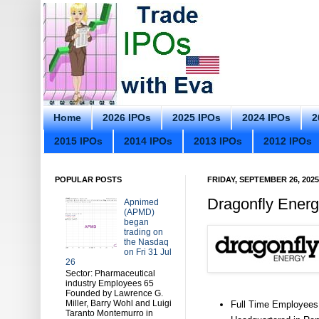
Home
2026 IPOs
2025 IPOs
2024 IPOs
2
2015 IPOs
2014 IPOs
2013 IPOs
2012 IPOs
POPULAR POSTS
FRIDAY, SEPTEMBER 26, 2025
Dragonfly Energ
Apnimed
(APMD)
began
trading on
the Nasdaq
on Fri 31 Jul
26
Sector: Pharmaceutical
industry Employees 65
Founded by Lawrence G.
Miller, Barry Wohl and Luigi
Full Time Employees
Taranto Montemurro in