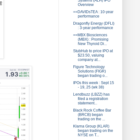
Systems (ALH) IPO
Overview
==DAVIDsTEA : 10-year
performance
Dragonfly Energy (DFLI)
: 3-year performance
==MBX Biosciences
(MBX) : Promising
New Thyroid Di...
StubHub to price IPO at
$23.50, valuing
company at...
Figure Technology
Solutions (FIGR)
began trading o...
IPOs this week : Sept 15
- 19, 25 (wk 38)
Lendbuzz (LBZZ) has
filed a registration
statement...
Black Rock Coffee Bar
(BRCB) began
trading on the ...
Klarna Group (KLAR)
began trading on the
NYSE on T...