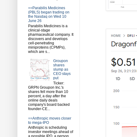
==Parabilis Medicines
(PBLS) began trading on
the Nasdaq on Wed 10
June 26
Parabilis Medicines is a
clinical-stage
pharmaceutical company. It
discovers and develops
cell-penetrating
miniproteins (CPMPs),
which are s...
Groupon
shares
slump as
CEO stays
put
Ticker:
GRPN Groupon Inc.'s
shares fell more than 10
percent, a day after the
online daily deals
company's board backed
founder-CE...
==Anthropic moves closer
to mega-IPO
Anthropic is scheduling
investor meetings ahead of
a possible IPO, a person