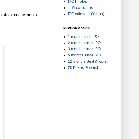
IPO Photos
** Great trades
IPO calendar (Yahoo)
n stock and warrants
PERFORMANCE
1 month since IPO
2 months since IPO
3 months since IPO
5 months since IPO
12 months Best & worst
2011 Best & worst