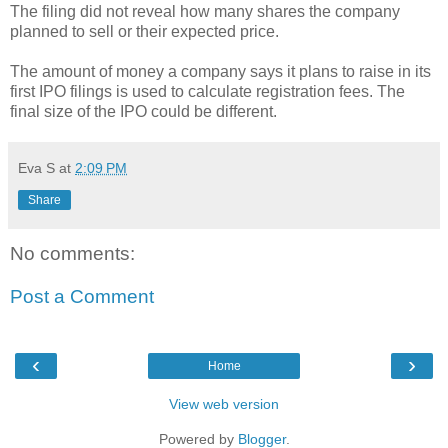
The filing did not reveal how many shares the company
planned to sell or their expected price.
The amount of money a company says it plans to raise in its
first IPO filings is used to calculate registration fees. The
final size of the IPO could be different.
Eva S
at
2:09 PM
Share
No comments:
Post a Comment
‹
›
Home
View web version
Powered by
Blogger
.