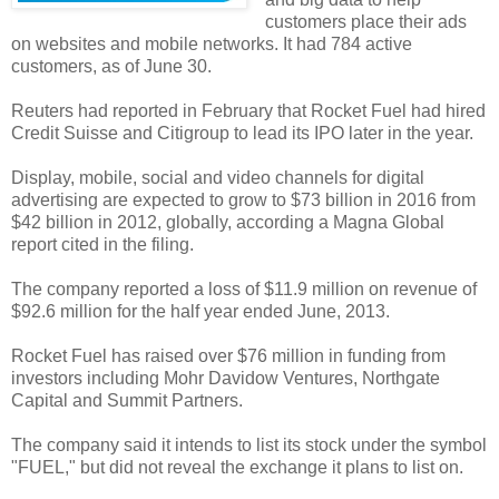
customers place their ads
on websites and mobile networks. It had 784 active
customers, as of June 30.
Reuters had reported in February that Rocket Fuel had hired
Credit Suisse and Citigroup to lead its IPO later in the year.
Display, mobile, social and video channels for digital
advertising are expected to grow to $73 billion in 2016 from
$42 billion in 2012, globally, according a Magna Global
report cited in the filing.
The company reported a loss of $11.9 million on revenue of
$92.6 million for the half year ended June, 2013.
Rocket Fuel has raised over $76 million in funding from
investors including Mohr Davidow Ventures, Northgate
Capital and Summit Partners.
The company said it intends to list its stock under the symbol
"FUEL," but did not reveal the exchange it plans to list on.