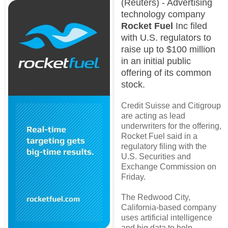
(Reuters) - Advertising
technology company
Rocket Fuel
Inc filed
with U.S. regulators to
raise up to $100 million
in an initial public
offering of its common
stock.
Credit Suisse and Citigroup
are acting as lead
underwriters for the offering,
Rocket Fuel said in a
regulatory filing with the
U.S. Securities and
Exchange Commission on
Friday.
The Redwood City,
California-based company
uses artificial intelligence
and big data to help