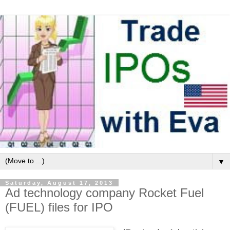
▼
Saturday, August 17, 2013
Ad technology company Rocket Fuel
(FUEL) files for IPO