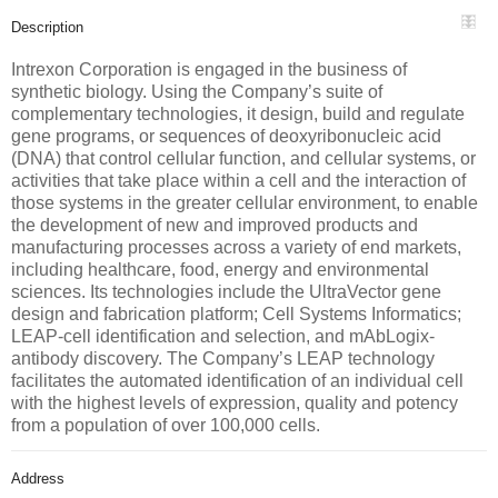
Description
Intrexon Corporation is engaged in the business of
synthetic biology. Using the Company’s suite of
complementary technologies, it design, build and regulate
gene programs, or sequences of deoxyribonucleic acid
(DNA) that control cellular function, and cellular systems, or
activities that take place within a cell and the interaction of
those systems in the greater cellular environment, to enable
the development of new and improved products and
manufacturing processes across a variety of end markets,
including healthcare, food, energy and environmental
sciences. Its technologies include the UltraVector gene
design and fabrication platform; Cell Systems Informatics;
LEAP-cell identification and selection, and mAbLogix-
antibody discovery. The Company’s LEAP technology
facilitates the automated identification of an individual cell
with the highest levels of expression, quality and potency
from a population of over 100,000 cells.
Address