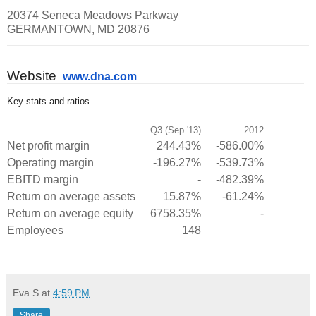
20374 Seneca Meadows Parkway
GERMANTOWN, MD 20876
Website
www.dna.com
Key stats and ratios
Q3 (Sep '13)
2012
Net profit margin
244.43%
-586.00%
Operating margin
-196.27%
-539.73%
EBITD margin
-
-482.39%
Return on average assets
15.87%
-61.24%
Return on average equity
6758.35%
-
Employees
148
Eva S
at
4:59 PM
Share