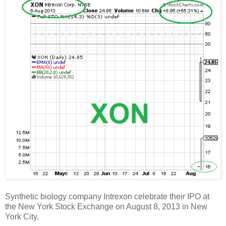
Synthetic biology company Intrexon celebrate their IPO at
the New York Stock Exchange on August 8, 2013 in New
York City.