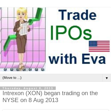
▼
Thursday, August 8, 2013
Intrexon (XON) began trading on the
NYSE on 8 Aug 2013