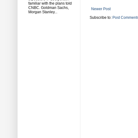
familiar with the plans told
CNBC. Goldman Sachs,
Newer Post
Morgan Stanley...
Subscribe to:
Post Comments