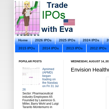
Home
2026 IPOs
2025 IPOs
2024 IPOs
2
2015 IPOs
2014 IPOs
2013 IPOs
2012 IPOs
POPULAR POSTS
WEDNESDAY, AUGUST 14, 20
Envision Healt
Apnimed
(APMD)
began
trading on
the Nasdaq
on Fri 31 Jul
26
Sector: Pharmaceutical
industry Employees 65
Founded by Lawrence G.
Miller, Barry Wohl and Luigi
Taranto Montemurro in