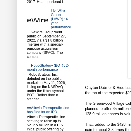
2017 Headquartered i...
LiveWire
Group
(LVWR) : 4-
year
performance
LiveWire Group went
public on September 27,
2022, via a $1.8 billion
merger with a special-
purpose acquisition
company (SPAC). The
compa...
==RoboStrategy (BOT) : 2-
month performance
RoboStrategy, Inc.
debuted on the public
market on May 11, 2026,
listing on the NASDAQ
Clayton Dubilier & Rice-bac
under the ticker symbol
the top of the expected $20
BOT . Rather than a
standar...
The Greenwood Village Colo
==Attovia Therapeutics Inc.
planned to offer 35 million
has filed for an IPO
128.9 million shares is valu
Attovia Therapeutics Inc. is
seeking to raise up to
That, added to the $428 mil
$212.5 million in a U.S.
initial public offering by
gain to about 3.8 times the