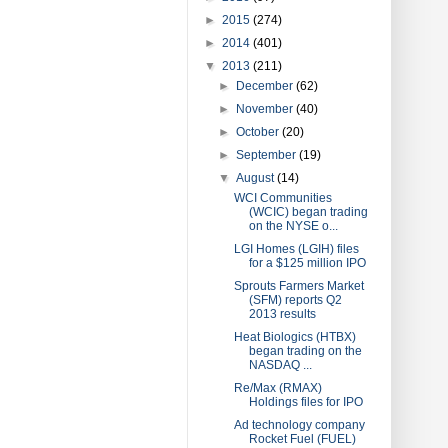
►
2015
(274)
►
2014
(401)
▼
2013
(211)
►
December
(62)
►
November
(40)
►
October
(20)
►
September
(19)
▼
August
(14)
WCI Communities
(WCIC) began trading
on the NYSE o...
LGI Homes (LGIH) files
for a $125 million IPO
Sprouts Farmers Market
(SFM) reports Q2
2013 results
Heat Biologics (HTBX)
began trading on the
NASDAQ ...
Re/Max (RMAX)
Holdings files for IPO
Ad technology company
Rocket Fuel (FUEL)