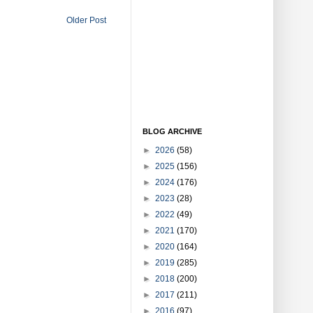
Older Post
BLOG ARCHIVE
►
2026
(58)
►
2025
(156)
►
2024
(176)
►
2023
(28)
►
2022
(49)
►
2021
(170)
►
2020
(164)
►
2019
(285)
►
2018
(200)
►
2017
(211)
►
2016
(97)