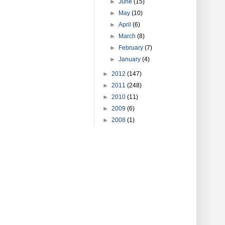
►
June
(15)
►
May
(10)
►
April
(6)
►
March
(8)
►
February
(7)
►
January
(4)
►
2012
(147)
►
2011
(248)
►
2010
(11)
►
2009
(6)
►
2008
(1)