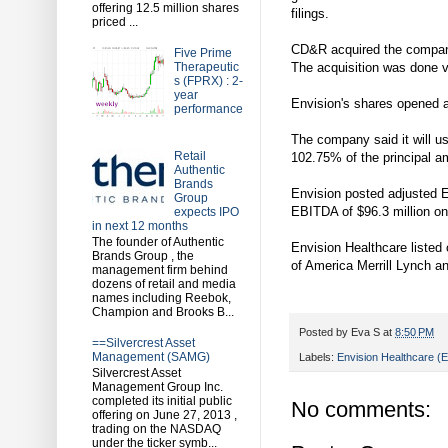
offering 12.5 million shares
filings.
priced ...
CD&R acquired the company,
Five Prime
Therapeutic
The acquisition was done vi
s (FPRX) : 2-
year
Envision's shares opened at
performance
The company said it will u
Retail
102.75% of the principal am
Authentic
Brands
Envision posted adjusted E
Group
EBITDA of $96.3 million on 
expects IPO
in next 12 months
The founder of Authentic
Envision Healthcare liste
Brands Group , the
of America Merrill Lynch an
management firm behind
dozens of retail and media
names including Reebok,
Champion and Brooks B...
Posted by
Eva S
at
8:50 PM
==Silvercrest Asset
Management (SAMG)
Labels:
Envision Healthcare 
Silvercrest Asset
Management Group Inc.
completed its initial public
No comments:
offering on June 27, 2013 ,
trading on the NASDAQ
under the ticker symb...