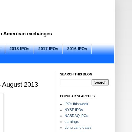
 on American exchanges
s
2018 IPOs
2017 IPOs
2016 IPOs
SEARCH THIS BLOG
4 August 2013
POPULAR SEARCHES
IPOs this week
NYSE IPOs
NASDAQ IPOs
earnings
Long candidates