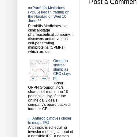
Post a Commen
==Parabilis Medicines
(PBLS) began trading on
the Nasdaq on Wed 10
June 26
Parabilis Medicines is a
clinical-stage
pharmaceutical company. It
discovers and develops
cell-penetrating
miniproteins (CPMPs),
which are s...
Groupon
shares
slump as
CEO stays
put
Ticker:
GRPN Groupon Inc.'s
shares fell more than 10
percent, a day after the
online daily deals
company's board backed
founder-CE...
==Anthropic moves closer
to mega-IPO
Anthropic is scheduling
investor meetings ahead of
a possible IPO, a person