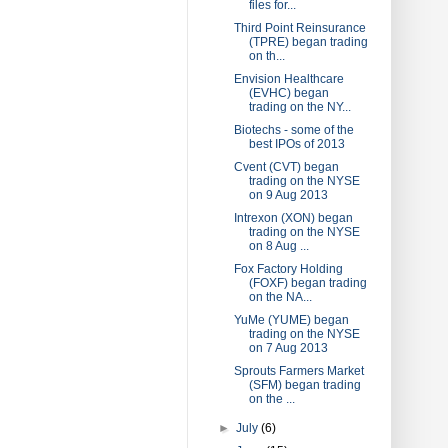
files for...
Third Point Reinsurance
(TPRE) began trading
on th...
Envision Healthcare
(EVHC) began
trading on the NY...
Biotechs - some of the
best IPOs of 2013
Cvent (CVT) began
trading on the NYSE
on 9 Aug 2013
Intrexon (XON) began
trading on the NYSE
on 8 Aug ...
Fox Factory Holding
(FOXF) began trading
on the NA...
YuMe (YUME) began
trading on the NYSE
on 7 Aug 2013
Sprouts Farmers Market
(SFM) began trading
on the ...
►
July
(6)