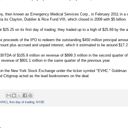
 then known as Emergency Medical Services Corp., in February 2011 in a dea
a its Clayton, Dubilier & Rice Fund VIII, which closed in 2009 with $5 billion.
 $25.25 on its first day of trading; they traded up to a high of $25.69 by the 
se proceeds of the IPO to redeem the outstanding $450 million principal amoun
ount plus accrued and unpaid interest, which it estimated to be around $17.2 
BITDA of $105.9 million on revenue of $899.3 million in the second quarter o
revenue of $801.1 million in the same quarter of the previous year.
d on the New York Stock Exchange under the ticker symbol "EVHC." Goldman
d Citigroup acted as the lead bookrunners on the deal.
(EVHC)
,
first day of trading
,
NYSE