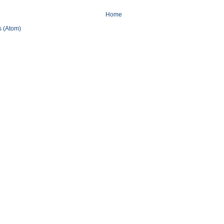
Home
 (Atom)