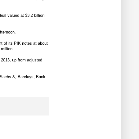
l valued at $3.2 billion.
afternoon.
t of its PIK notes at about
million.
f 2013, up from adjusted
 Sachs &, Barclays, Bank