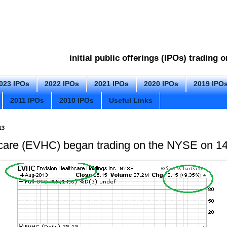
initial public offerings (IPOs) trading
023 IPOs
2022 IPOs
2021 IPOs
2020 IPOs
2019 IPO
2011 IPOs
2010 IPOs
Useful Links
13
hcare (EVHC) began trading on the NYSE on 1