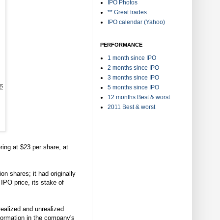
IPO Photos
** Great trades
IPO calendar (Yahoo)
PERFORMANCE
1 month since IPO
2 months since IPO
3 months since IPO
5 months since IPO
12 months Best & worst
2011 Best & worst
ring at $23 per share, at
n shares; it had originally
IPO price, its stake of
realized and unrealized
nformation in the company's