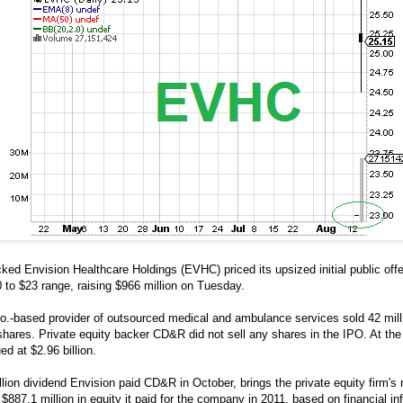
ked Envision Healthcare Holdings (EVHC) priced its upsized initial public offe
 to $23 range, raising $966 million on Tuesday.
.-based provider of outsourced medical and ambulance services sold 42 millio
 shares. Private equity backer CD&R did not sell any shares in the IPO. At the 
ed at $2.96 billion.
lion dividend Envision paid CD&R in October, brings the private equity firm's 
 $887.1 million in equity it paid for the company in 2011, based on financial i