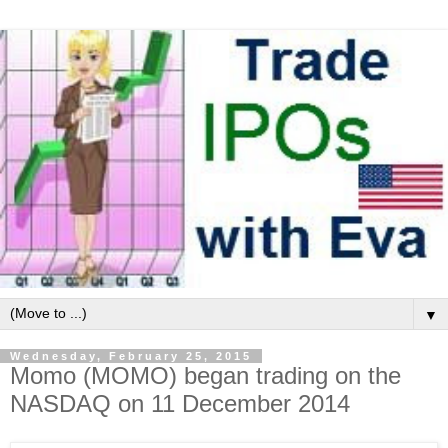
▼
Wednesday, February 25, 2015
Momo (MOMO) began trading on the
NASDAQ on 11 December 2014