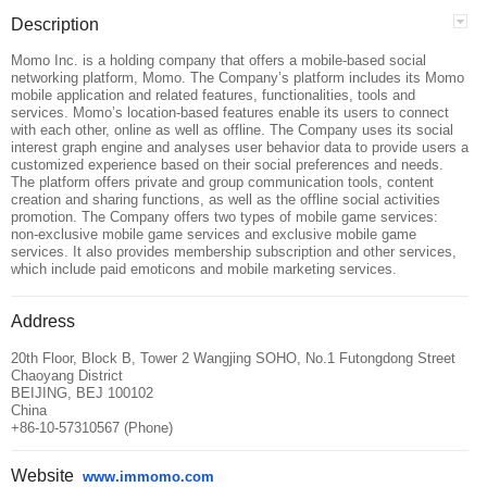
Description
Momo Inc. is a holding company that offers a mobile-based social
networking platform, Momo. The Company’s platform includes its Momo
mobile application and related features, functionalities, tools and
services. Momo’s location-based features enable its users to connect
with each other, online as well as offline. The Company uses its social
interest graph engine and analyses user behavior data to provide users a
customized experience based on their social preferences and needs.
The platform offers private and group communication tools, content
creation and sharing functions, as well as the offline social activities
promotion. The Company offers two types of mobile game services:
non-exclusive mobile game services and exclusive mobile game
services. It also provides membership subscription and other services,
which include paid emoticons and mobile marketing services.
Address
20th Floor, Block B, Tower 2 Wangjing SOHO, No.1 Futongdong Street
Chaoyang District
BEIJING, BEJ 100102
China
+86-10-57310567 (Phone)
Website
www.immomo.com