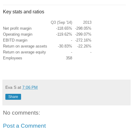
Key stats and ratios
Q3 (Sep '14)
2013
Net profit margin
-118.65%
-298.05%
Operating margin
-119.62%
-299.07%
EBITD margin
-
-272.16%
Return on average assets
-30.83%
-22.26%
Return on average equity
-
-
Employees
358
Eva S
at
7:06 PM
Share
No comments:
Post a Comment