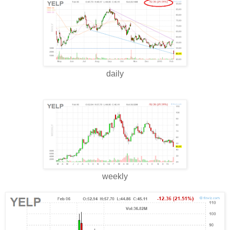
daily
weekly