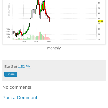
monthly
Eva S
at
1:52 PM
Share
No comments:
Post a Comment