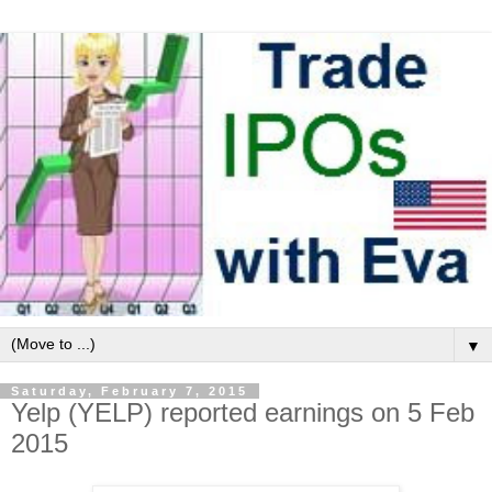
▼
Saturday, February 7, 2015
Yelp (YELP) reported earnings on 5 Feb
2015