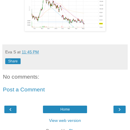
Eva S
at
11:45 PM
Share
No comments:
Post a Comment
‹
›
Home
View web version