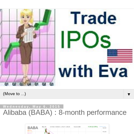
▼
Wednesday, May 6, 2015
Alibaba (BABA) : 8-month performance