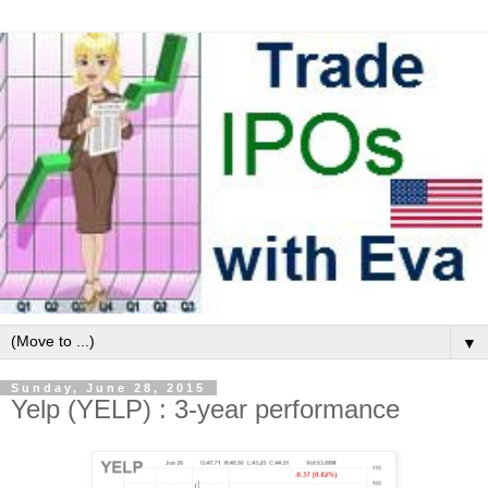
▼
Sunday, June 28, 2015
Yelp (YELP) : 3-year performance