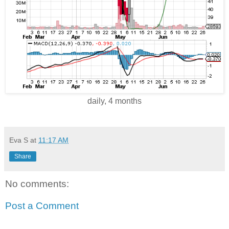
daily, 4 months
Eva S
at
11:17 AM
Share
No comments:
Post a Comment