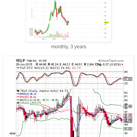
monthly, 3 years