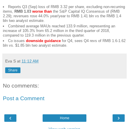
Reports Q3 (Sep) loss of RMB 3.32 per share, excluding non-recurring
items,
RMB 1.03
worse than
the S&P Capital IQ Consensus of (RMB
2.29); revenues rose 44.0% year/year to RMB 1.41 bln vs the RMB 1.4
bln two analyst estimate.
Combined average MAUs reached 133.9 million, representing an
increase of 105.3% from 65.2 million in the third quarter of 2018,
compared to 119.3 million in the previous quarter.
Co issues
downside guidance
for Q4, sees Q4 revs of RMB 1.6-1.62
bln vs. $1.85 bln two analyst estimate.
Eva S
at
11:12 AM
Share
No comments:
Post a Comment
‹
›
Home