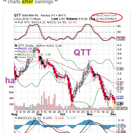
after
** charts
earnings
**