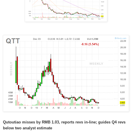
Qutoutiao misses by RMB 1.03, reports revs in-line; guides Q4 revs
below two analyst estimate