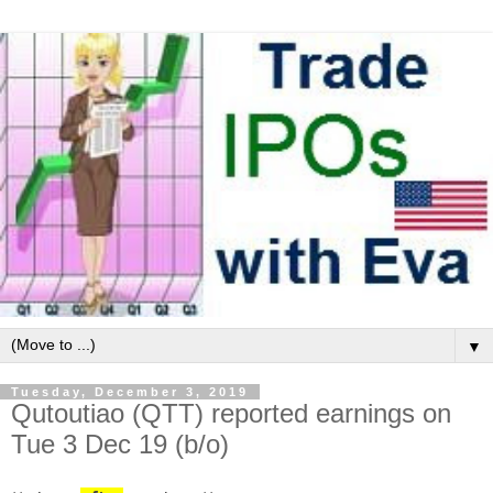
▼
Tuesday, December 3, 2019
Qutoutiao (QTT) reported earnings on
Tue 3 Dec 19 (b/o)