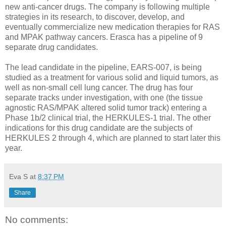
new anti-cancer drugs. The company is following multiple
strategies in its research, to discover, develop, and
eventually commercialize new medication therapies for RAS
and MPAK pathway cancers. Erasca has a pipeline of 9
separate drug candidates.
The lead candidate in the pipeline, EARS-007, is being
studied as a treatment for various solid and liquid tumors, as
well as non-small cell lung cancer. The drug has four
separate tracks under investigation, with one (the tissue
agnostic RAS/MPAK altered solid tumor track) entering a
Phase 1b/2 clinical trial, the HERKULES-1 trial. The other
indications for this drug candidate are the subjects of
HERKULES 2 through 4, which are planned to start later this
year.
Eva S
at
8:37 PM
Share
No comments: