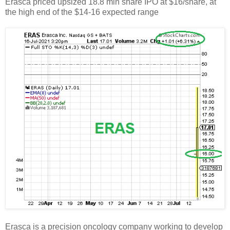
Erasca priced upsized 18.8 mln share IPO at $16/share, at
the high end of the $14-16 expected range
Erasca is a precision oncology company working to develop