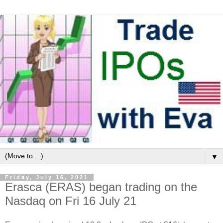
▼
Friday, July 16, 2021
Erasca (ERAS) began trading on the
Nasdaq on Fri 16 July 21