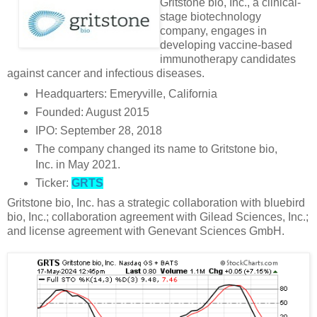
Gritstone bio, Inc., a clinical-
stage biotechnology
company, engages in
developing vaccine-based
immunotherapy candidates
against cancer and infectious diseases.
Headquarters: Emeryville, California
Founded: August 2015
IPO: September 28, 2018
The company changed its name to Gritstone bio,
Inc. in May 2021.
Ticker:
GRTS
Gritstone bio, Inc. has a strategic collaboration with bluebird
bio, Inc.; collaboration agreement with Gilead Sciences, Inc.;
and license agreement with Genevant Sciences GmbH.