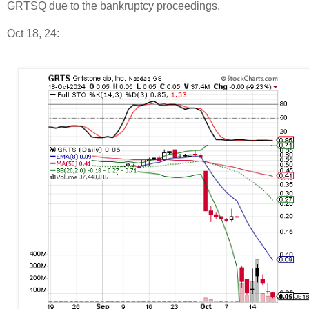
GRTSQ due to the bankruptcy proceedings.
Oct 18, 24: