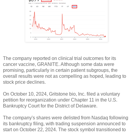
The company reported on clinical trial outcomes for its
cancer vaccine, GRANITE. Although some data were
promising, particularly in certain patient subgroups, the
overall results were not as compelling as hoped, leading to
stock price declines.
On October 10, 2024, Gritstone bio, Inc. filed a voluntary
petition for reorganization under Chapter 11 in the U.S.
Bankruptcy Court for the District of Delaware.
The company's shares were delisted from Nasdaq following
its bankruptcy filing, with trading suspension announced to
start on October 22, 2024. The stock symbol transitioned to