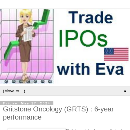
▼
Friday, May 17, 2024
Gritstone Oncology (GRTS) : 6-year
performance