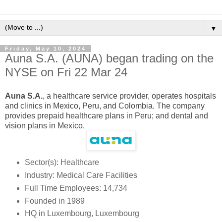
▼
Friday, May 10, 2024
Auna S.A. (AUNA) began trading on the
NYSE on Fri 22 Mar 24
Auna S.A.
, a healthcare service provider, operates hospitals
and clinics in Mexico, Peru, and Colombia. The company
provides prepaid healthcare plans in Peru; and dental and
vision plans in Mexico.
Sector(s): Healthcare
Industry: Medical Care Facilities
Full Time Employees: 14,734
Founded in 1989
HQ in Luxembourg, Luxembourg