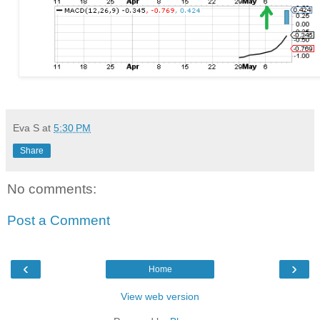
Eva S
at
5:30 PM
Share
No comments:
Post a Comment
‹
›
Home
View web version