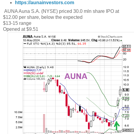
https://aunainvestors.com
AUNA Auna S.A. (NYSE) priced 30.0 mln share IPO at
$12.00 per share, below the expected
$13-15 range
Opened at $9.51