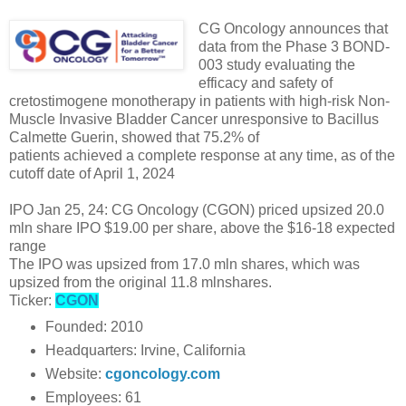
CG Oncology announces that
data from the Phase 3 BOND-
003 study evaluating the
efficacy and safety of
cretostimogene monotherapy in patients with high-risk Non-
Muscle Invasive Bladder Cancer unresponsive to Bacillus
Calmette Guerin, showed that 75.2% of
patients achieved a complete response at any time, as of the
cutoff date of April 1, 2024
IPO Jan 25, 24: CG Oncology (CGON) priced upsized 20.0
mln share IPO $19.00 per share, above the $16-18 expected
range
The IPO was upsized from 17.0 mln shares, which was
upsized from the original 11.8 mlnshares.
Ticker:
CGON
Founded: 2010
Headquarters: Irvine, California
Website:
cgoncology.com
Employees: 61