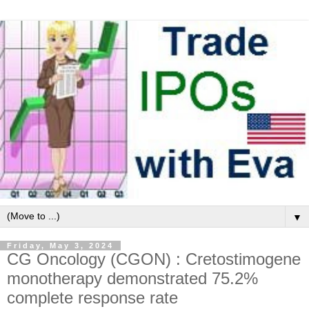
▼
Friday, May 3, 2024
CG Oncology (CGON) : Cretostimogene
monotherapy demonstrated 75.2%
complete response rate