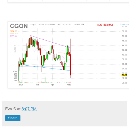
Eva S
at
8:07 PM
Share