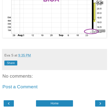
Eva S
at
9:35 PM
Share
No comments:
Post a Comment
‹
›
Home