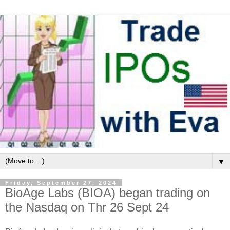
▼
Friday, September 27, 2024
BioAge Labs (BIOA) began trading on
the Nasdaq on Thr 26 Sept 24