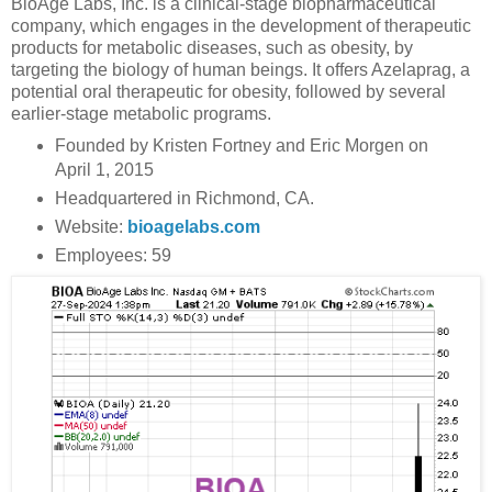
BioAge Labs, Inc. is a clinical-stage biopharmaceutical
company, which engages in the development of therapeutic
products for metabolic diseases, such as obesity, by
targeting the biology of human beings. It offers Azelaprag, a
potential oral therapeutic for obesity, followed by several
earlier-stage metabolic programs.
Founded by Kristen Fortney and Eric Morgen on
April 1, 2015
Headquartered in Richmond, CA.
Website:
bioagelabs.com
Employees: 59