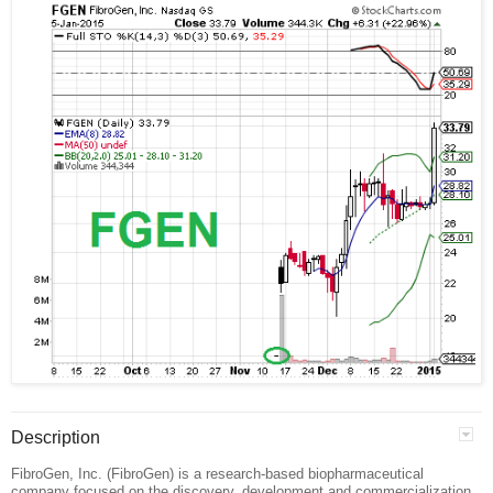
Description
FibroGen, Inc. (FibroGen) is a research-based biopharmaceutical
company focused on the discovery, development and commercialization