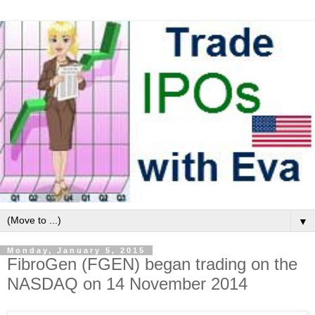
▼
Monday, January 5, 2015
FibroGen (FGEN) began trading on the
NASDAQ on 14 November 2014