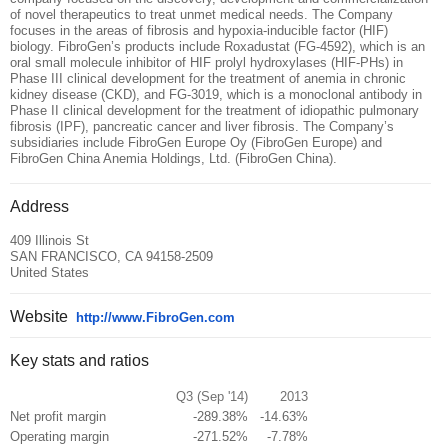
of novel therapeutics to treat unmet medical needs. The Company
focuses in the areas of fibrosis and hypoxia-inducible factor (HIF)
biology. FibroGen’s products include Roxadustat (FG-4592), which is an
oral small molecule inhibitor of HIF prolyl hydroxylases (HIF-PHs) in
Phase III clinical development for the treatment of anemia in chronic
kidney disease (CKD), and FG-3019, which is a monoclonal antibody in
Phase II clinical development for the treatment of idiopathic pulmonary
fibrosis (IPF), pancreatic cancer and liver fibrosis. The Company’s
subsidiaries include FibroGen Europe Oy (FibroGen Europe) and
FibroGen China Anemia Holdings, Ltd. (FibroGen China).
Address
409 Illinois St
SAN FRANCISCO, CA 94158-2509
United States
Website
http://www.FibroGen.com
Key stats and ratios
Q3 (Sep '14)
2013
Net profit margin
-289.38%
-14.63%
Operating margin
-271.52%
-7.78%